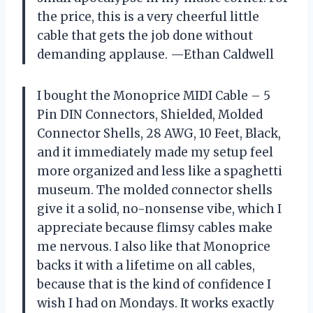
the price, this is a very cheerful little
cable that gets the job done without
demanding applause. —Ethan Caldwell
I bought the Monoprice MIDI Cable – 5
Pin DIN Connectors, Shielded, Molded
Connector Shells, 28 AWG, 10 Feet, Black,
and it immediately made my setup feel
more organized and less like a spaghetti
museum. The molded connector shells
give it a solid, no-nonsense vibe, which I
appreciate because flimsy cables make
me nervous. I also like that Monoprice
backs it with a lifetime on all cables,
because that is the kind of confidence I
wish I had on Mondays. It works exactly