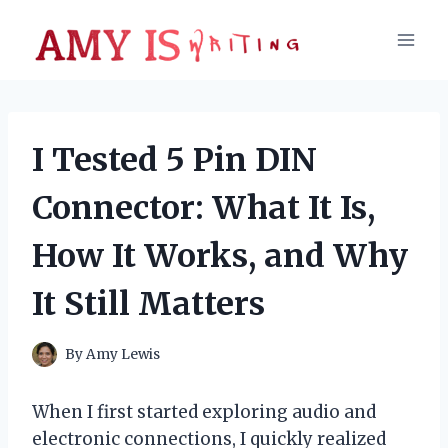
Skip
to
content
I Tested 5 Pin DIN
Connector: What It Is,
How It Works, and Why
It Still Matters
By
Amy Lewis
When I first started exploring audio and
electronic connections, I quickly realized