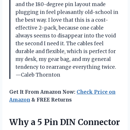
and the 180-degree pin layout made
plugging in feel pleasantly old-school in
the best way. I love that this is a cost-
effective 2-pack, because one cable
always seems to disappear into the void
the second I need it. The cables feel
durable and flexible, which is perfect for
my desk, my gear bag, and my general
tendency to rearrange everything twice.
—Caleb Thornton
Get It From Amazon Now:
Check Price on
Amazon
& FREE Returns
Why a 5 Pin DIN Connector