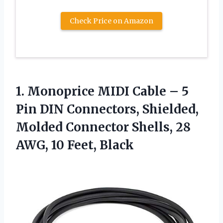
Check Price on Amazon
1. Monoprice MIDI Cable – 5
Pin DIN Connectors, Shielded,
Molded Connector Shells, 28
AWG, 10 Feet, Black