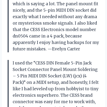
which is saying a lot. The panel mount fit
nicely, and the 5-pin MIDI DIN socket did
exactly what I needed without any drama
or mysterious smoke signals. I also liked
that the CESS Electronics model number
dn0504 came in a 4 pack, because
apparently I enjoy having backups for my
future mistakes. —Evelyn Carter
I used the “CESS DIN Female 5-Pin Jack
Socket Connector Panel Mount Soldering
– 5 Pin MIDI DIN Socket (LW) (jcx) (4
Pack)” on a MIDI setup, and honestly, I felt
like I had leveled up from hobbyist to tiny
electronics superhero. The CESS brand
connector was easy for me to work with,