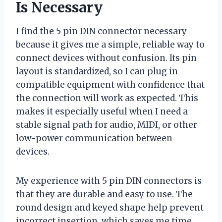
Is Necessary
I find the 5 pin DIN connector necessary
because it gives me a simple, reliable way to
connect devices without confusion. Its pin
layout is standardized, so I can plug in
compatible equipment with confidence that
the connection will work as expected. This
makes it especially useful when I need a
stable signal path for audio, MIDI, or other
low-power communication between
devices.
My experience with 5 pin DIN connectors is
that they are durable and easy to use. The
round design and keyed shape help prevent
incorrect insertion, which saves me time