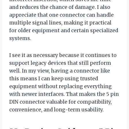
and reduces the chance of damage. I also
appreciate that one connector can handle
multiple signal lines, making it practical
for older equipment and certain specialized
systems.
I see it as necessary because it continues to
support legacy devices that still perform
well. In my view, having a connector like
this means I can keep using trusted
equipment without replacing everything
with newer interfaces. That makes the 5 pin
DIN connector valuable for compatibility,
convenience, and long-term usability.