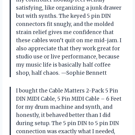
satisfying, like organizing a junk drawer
but with synths. The keyed 5 pin DIN
connectors fit snugly, and the molded
strain relief gives me confidence that
these cables won’t quit on me mid-jam. I
also appreciate that they work great for
studio use or live performance, because
my music life is basically half coffee
shop, half chaos. —Sophie Bennett
I bought the Cable Matters 2-Pack 5 Pin
DIN MIDI Cable, 5 Pin MIDI Cable – 6 Feet
for my drum machine and synth, and
honestly, it behaved better than I did
during setup. The 5 pin DIN to 5 pin DIN
connection was exactly what I needed,