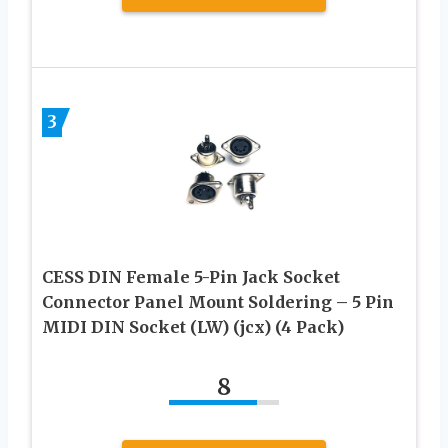
3
CESS DIN Female 5-Pin Jack Socket
Connector Panel Mount Soldering – 5 Pin
MIDI DIN Socket (LW) (jcx) (4 Pack)
8