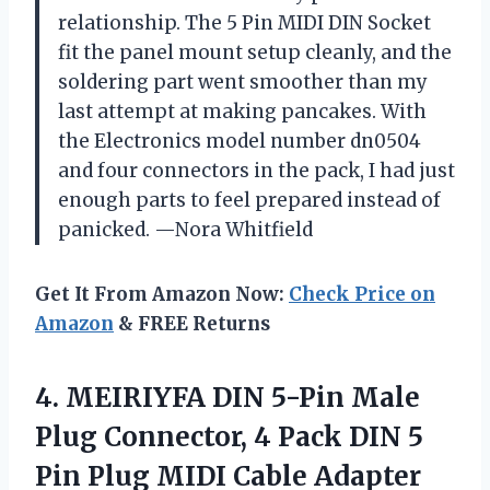
relationship. The 5 Pin MIDI DIN Socket
fit the panel mount setup cleanly, and the
soldering part went smoother than my
last attempt at making pancakes. With
the Electronics model number dn0504
and four connectors in the pack, I had just
enough parts to feel prepared instead of
panicked. —Nora Whitfield
Get It From Amazon Now:
Check Price on
Amazon
& FREE Returns
4.
MEIRIYFA DIN 5-Pin Male
Plug Connector, 4 Pack DIN 5
Pin Plug MIDI Cable Adapter