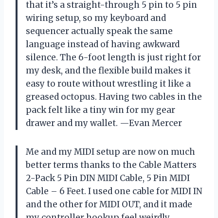
that it’s a straight-through 5 pin to 5 pin
wiring setup, so my keyboard and
sequencer actually speak the same
language instead of having awkward
silence. The 6-foot length is just right for
my desk, and the flexible build makes it
easy to route without wrestling it like a
greased octopus. Having two cables in the
pack felt like a tiny win for my gear
drawer and my wallet. —Evan Mercer
Me and my MIDI setup are now on much
better terms thanks to the Cable Matters
2-Pack 5 Pin DIN MIDI Cable, 5 Pin MIDI
Cable – 6 Feet. I used one cable for MIDI IN
and the other for MIDI OUT, and it made
my controller hookup feel weirdly