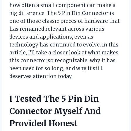
how often a small component can make a
big difference. The 5 Pin Din Connector is
one of those classic pieces of hardware that
has remained relevant across various
devices and applications, even as
technology has continued to evolve. In this
article, I’ll take a closer look at what makes
this connector so recognizable, why it has
been used for so long, and why it still
deserves attention today.
I Tested The 5 Pin Din
Connector Myself And
Provided Honest