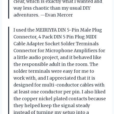
clear, which is exactly what I wanted and
way less chaotic than my usual DIY
adventures. —Evan Mercer
I used the MEIRIYFA DIN 5-Pin Male Plug
Connector, 4 Pack DIN 5 Pin Plug MIDI
Cable Adapter Socket Solder Terminals
Connector for Microphone Amplifiers for
a little audio project, and it behaved like
the responsible adult in the room. The
solder terminals were easy for me to
work with, and I appreciated that it is
designed for multi-conductor cables with
at least one conductor per pin. I also liked
the copper nickel plated contacts because
they helped keep the signal steady
instead of turning my setup into a