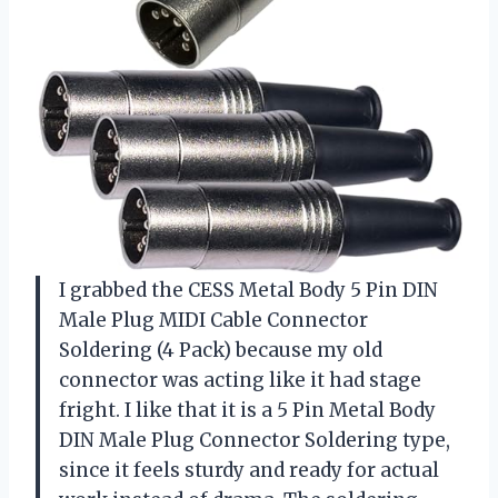
I grabbed the CESS Metal Body 5 Pin DIN
Male Plug MIDI Cable Connector
Soldering (4 Pack) because my old
connector was acting like it had stage
fright. I like that it is a 5 Pin Metal Body
DIN Male Plug Connector Soldering type,
since it feels sturdy and ready for actual