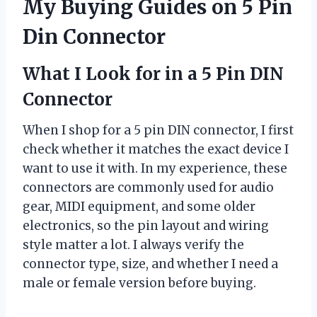
My Buying Guides on 5 Pin
Din Connector
What I Look for in a 5 Pin DIN
Connector
When I shop for a 5 pin DIN connector, I first
check whether it matches the exact device I
want to use it with. In my experience, these
connectors are commonly used for audio
gear, MIDI equipment, and some older
electronics, so the pin layout and wiring
style matter a lot. I always verify the
connector type, size, and whether I need a
male or female version before buying.