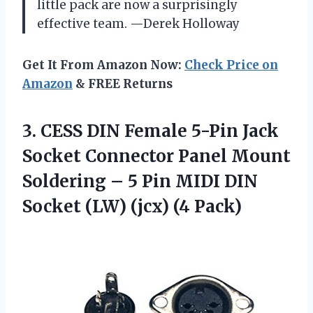
little pack are now a surprisingly
effective team. —Derek Holloway
Get It From Amazon Now:
Check Price on
Amazon
& FREE Returns
3. CESS DIN Female 5-Pin Jack
Socket Connector Panel Mount
Soldering – 5 Pin MIDI DIN
Socket
(LW) (jcx) (4 Pack)