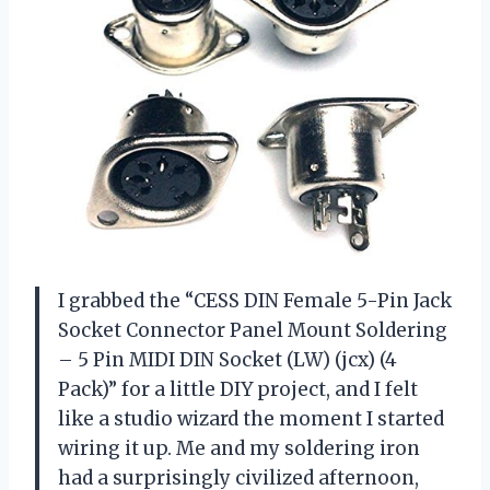
I grabbed the “CESS DIN Female 5-Pin Jack
Socket Connector Panel Mount Soldering
– 5 Pin MIDI DIN Socket (LW) (jcx) (4
Pack)” for a little DIY project, and I felt
like a studio wizard the moment I started
wiring it up. Me and my soldering iron
had a surprisingly civilized afternoon,