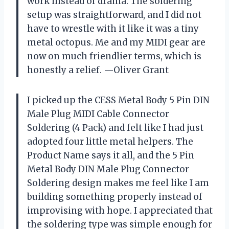
work instead of drama. The soldering
setup was straightforward, and I did not
have to wrestle with it like it was a tiny
metal octopus. Me and my MIDI gear are
now on much friendlier terms, which is
honestly a relief. —Oliver Grant
I picked up the CESS Metal Body 5 Pin DIN
Male Plug MIDI Cable Connector
Soldering (4 Pack) and felt like I had just
adopted four little metal helpers. The
Product Name says it all, and the 5 Pin
Metal Body DIN Male Plug Connector
Soldering design makes me feel like I am
building something properly instead of
improvising with hope. I appreciated that
the soldering type was simple enough for