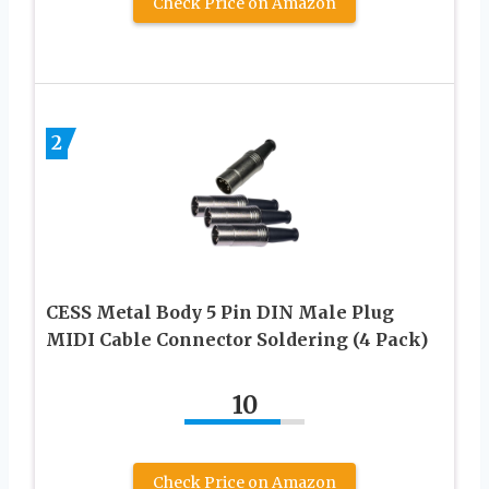
Check Price on Amazon
2
CESS Metal Body 5 Pin DIN Male Plug
MIDI Cable Connector Soldering (4 Pack)
10
Check Price on Amazon