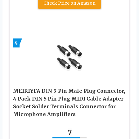
Check Price on Amazon
4
MEIRIYFA DIN 5-Pin Male Plug Connector,
4 Pack DIN 5 Pin Plug MIDI Cable Adapter
Socket Solder Terminals Connector for
Microphone Amplifiers
7