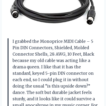
I grabbed the Monoprice MIDI Cable – 5
Pin DIN Connectors, Shielded, Molded
Connector Shells, 28 AWG, 10 Feet, Black
because my old cable was acting like a
drama queen. I like that it has the
standard, keyed 5-pin DIN connector on
each end, so I could plug it in without
doing the usual “is this upside down?”
dance. The soft but durable jacket feels
sturdy, and it looks like it could survive a
small apocalypse in my music corner. For