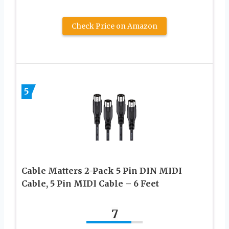
Check Price on Amazon
5
Cable Matters 2-Pack 5 Pin DIN MIDI
Cable, 5 Pin MIDI Cable – 6 Feet
7