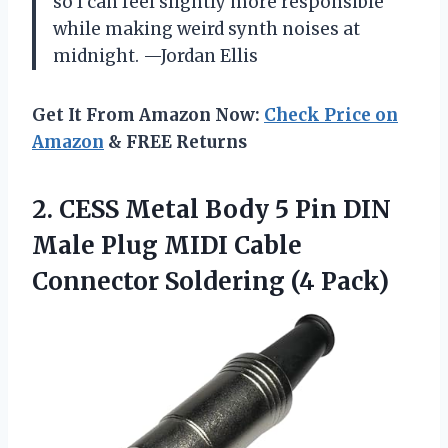
so I can feel slightly more responsible
while making weird synth noises at
midnight. —Jordan Ellis
Get It From Amazon Now:
Check Price on
Amazon
& FREE Returns
2. CESS Metal Body 5 Pin DIN
Male Plug MIDI Cable
Connector Soldering (4 Pack)