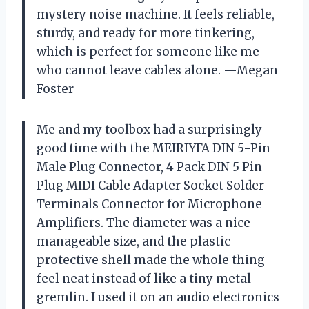
mystery noise machine. It feels reliable,
sturdy, and ready for more tinkering,
which is perfect for someone like me
who cannot leave cables alone. —Megan
Foster
Me and my toolbox had a surprisingly
good time with the MEIRIYFA DIN 5-Pin
Male Plug Connector, 4 Pack DIN 5 Pin
Plug MIDI Cable Adapter Socket Solder
Terminals Connector for Microphone
Amplifiers. The diameter was a nice
manageable size, and the plastic
protective shell made the whole thing
feel neat instead of like a tiny metal
gremlin. I used it on an audio electronics