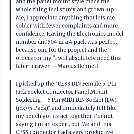
and the panel mount style made the
whole thing feel sturdy and grown-up.
Me, I appreciate anything that lets me
solder with fewer complaints and more
confidence. Having the Electronics model
number dn0504 in a 4 pack was perfect,
because one for the project and the
others for my “I will absolutely need this
later” drawer. —Marcus Bennett
I picked up the “CESS DIN Female 5-Pin
Jack Socket Connector Panel Mount
Soldering – 5 Pin MIDI DIN Socket (LW)
(jcx) (4 Pack)” and immediately felt like
my bench got its act together. I’m not
saying I’m an expert, but Me and this
CESS connector had a very productive