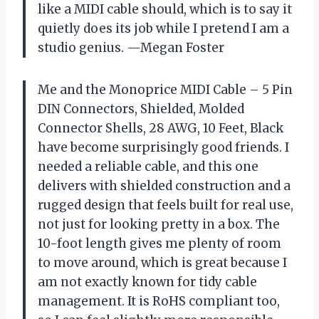
like a MIDI cable should, which is to say it
quietly does its job while I pretend I am a
studio genius. —Megan Foster
Me and the Monoprice MIDI Cable – 5 Pin
DIN Connectors, Shielded, Molded
Connector Shells, 28 AWG, 10 Feet, Black
have become surprisingly good friends. I
needed a reliable cable, and this one
delivers with shielded construction and a
rugged design that feels built for real use,
not just for looking pretty in a box. The
10-foot length gives me plenty of room
to move around, which is great because I
am not exactly known for tidy cable
management. It is RoHS compliant too,