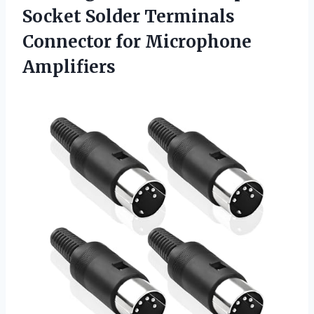
Socket Solder Terminals
Connector for Microphone
Amplifiers