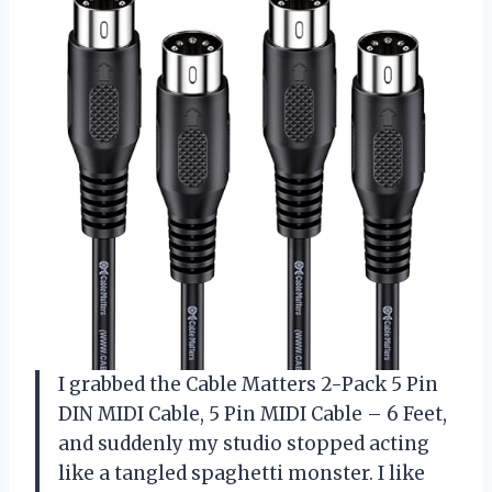
I grabbed the Cable Matters 2-Pack 5 Pin
DIN MIDI Cable, 5 Pin MIDI Cable – 6 Feet,
and suddenly my studio stopped acting
like a tangled spaghetti monster. I like