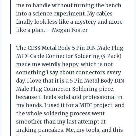
me to handle without turning the bench
into a science experiment. My cables
finally look less like a mystery and more
like a plan. —Megan Foster
The CESS Metal Body 5 Pin DIN Male Plug
MIDI Cable Connector Soldering (4 Pack)
made me weirdly happy, which is not
something I say about connectors every
day. I love that it is a 5 Pin Metal Body DIN
Male Plug Connector Soldering piece,
because it feels solid and professional in
my hands. I used it for a MIDI project, and
the whole soldering process went
smoother than my last attempt at
making pancakes. Me, my tools, and this