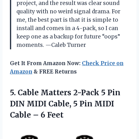
project, and the result was clear sound
quality with no weird signal drama. For
me, the best part is that it is simple to
install and comes in a 4-pack, so I can
keep one as a backup for future “oops”
moments. —Caleb Turner
Get It From Amazon Now:
Check Price on
Amazon
& FREE Returns
5. Cable Matters 2-Pack 5 Pin
DIN MIDI Cable, 5 Pin MIDI
Cable – 6 Feet