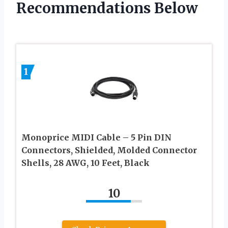
Recommendations Below
1
Monoprice MIDI Cable – 5 Pin DIN
Connectors, Shielded, Molded Connector
Shells, 28 AWG, 10 Feet, Black
10