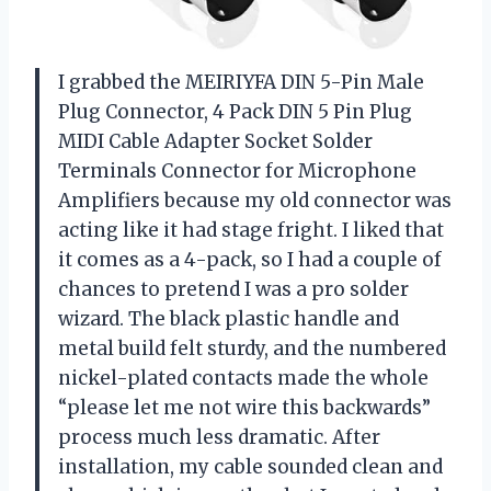
I grabbed the MEIRIYFA DIN 5-Pin Male
Plug Connector, 4 Pack DIN 5 Pin Plug
MIDI Cable Adapter Socket Solder
Terminals Connector for Microphone
Amplifiers because my old connector was
acting like it had stage fright. I liked that
it comes as a 4-pack, so I had a couple of
chances to pretend I was a pro solder
wizard. The black plastic handle and
metal build felt sturdy, and the numbered
nickel-plated contacts made the whole
“please let me not wire this backwards”
process much less dramatic. After
installation, my cable sounded clean and