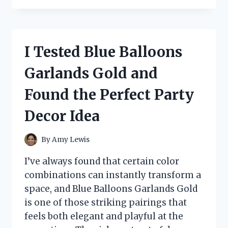
THE
SONDIKO
BUTANE
TORCH
I Tested Blue Balloons
S400:
MY
Garlands Gold and
HONEST
REVIEW
Found the Perfect Party
OF
THIS
Decor Idea
POWERFUL,
EASY-
TO-
By
Amy Lewis
USE
KITCHEN
I’ve always found that certain color
TORCH
combinations can instantly transform a
space, and Blue Balloons Garlands Gold
is one of those striking pairings that
feels both elegant and playful at the