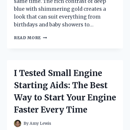
same time. The rich contrast of deep
blue with shimmering gold creates a
look that can suit everything from
birthdays and baby showers to…
I
READ MORE
TESTED
BLUE
BALLOONS
GARLANDS
GOLD
I Tested Small Engine
AND
FOUND
Starting Aids: The Best
THE
PERFECT
Way to Start Your Engine
PARTY
DECOR
Faster Every Time
IDEA
By
Amy Lewis