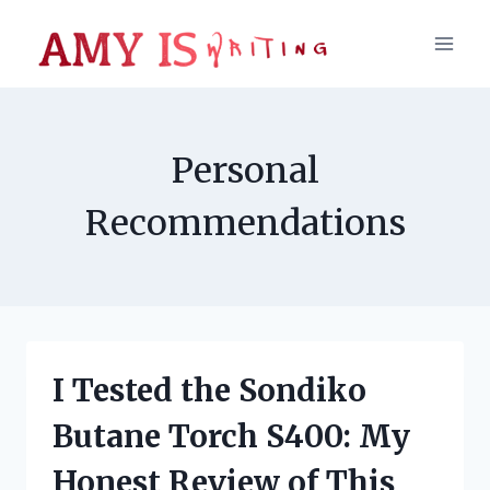
Skip
to
content
Personal
Recommendations
I Tested the Sondiko
Butane Torch S400: My
Honest Review of This