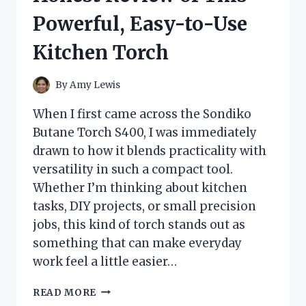
Powerful, Easy-to-Use
Kitchen Torch
By
Amy Lewis
When I first came across the Sondiko
Butane Torch S400, I was immediately
drawn to how it blends practicality with
versatility in such a compact tool.
Whether I’m thinking about kitchen
tasks, DIY projects, or small precision
jobs, this kind of torch stands out as
something that can make everyday
work feel a little easier…
I
READ MORE
TESTED