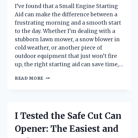
I’ve found that a Small Engine Starting
Aid can make the difference between a
frustrating morning and a smooth start
to the day. Whether I’m dealing with a
stubborn lawn mower, a snow blower in
cold weather, or another piece of
outdoor equipment that just won’t fire
up, the right starting aid can save time,…
I
READ MORE
TESTED
SMALL
ENGINE
STARTING
AIDS:
I Tested the Safe Cut Can
THE
BEST
Opener: The Easiest and
WAY
TO