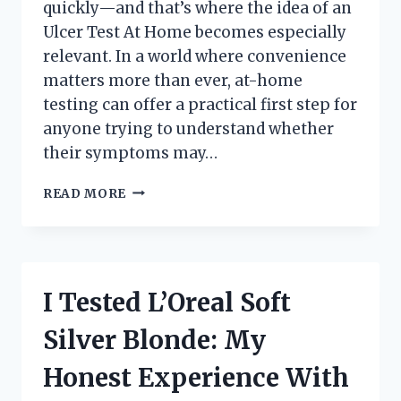
quickly—and that’s where the idea of an
Ulcer Test At Home becomes especially
relevant. In a world where convenience
matters more than ever, at-home
testing can offer a practical first step for
anyone trying to understand whether
their symptoms may…
I
READ MORE
TESTED
AN
ULCER
TEST
AT
I Tested L’Oreal Soft
HOME:
WHAT
Silver Blonde: My
I
LEARNED,
Honest Experience With
HOW
IT