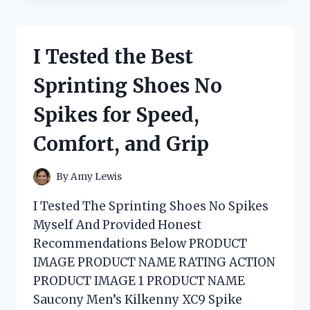
SOFT
SILVER
BLONDE:
I Tested the Best
MY
HONEST
Sprinting Shoes No
EXPERIENCE
WITH
Spikes for Speed,
THIS
STUNNING
Comfort, and Grip
COOL-
TONED
SHADE
By
Amy Lewis
I Tested The Sprinting Shoes No Spikes
Myself And Provided Honest
Recommendations Below PRODUCT
IMAGE PRODUCT NAME RATING ACTION
PRODUCT IMAGE 1 PRODUCT NAME
Saucony Men’s Kilkenny XC9 Spike