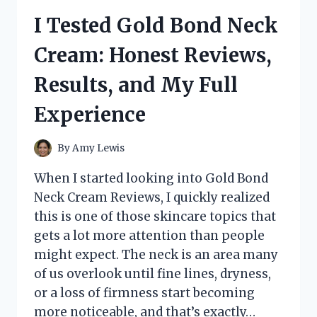
CAN
I Tested Gold Bond Neck
OPENER:
THE
Cream: Honest Reviews,
EASIEST
AND
Results, and My Full
SAFEST
WAY
Experience
TO
OPEN
CANS
By
Amy Lewis
When I started looking into Gold Bond
Neck Cream Reviews, I quickly realized
this is one of those skincare topics that
gets a lot more attention than people
might expect. The neck is an area many
of us overlook until fine lines, dryness,
or a loss of firmness start becoming
more noticeable, and that’s exactly…