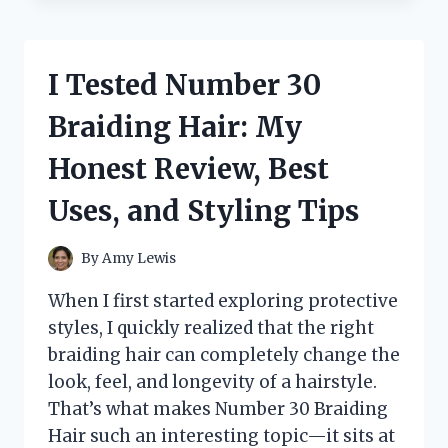
THE
BEBIRD
EAR
CLEANER
I Tested Number 30
MR1:
MY
Braiding Hair: My
HONEST
FIRST-
Honest Review, Best
HAND
REVIEW
Uses, and Styling Tips
FOR
SAFE
AND
By
Amy Lewis
EASY
EAR
When I first started exploring protective
CLEANING
styles, I quickly realized that the right
braiding hair can completely change the
look, feel, and longevity of a hairstyle.
That’s what makes Number 30 Braiding
Hair such an interesting topic—it sits at