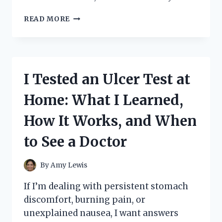
I
READ MORE
TESTED
GOLD
BOND
NECK
CREAM:
I Tested an Ulcer Test at
HONEST
REVIEWS,
Home: What I Learned,
RESULTS,
AND
How It Works, and When
MY
FULL
to See a Doctor
EXPERIENCE
By
Amy Lewis
If I’m dealing with persistent stomach
discomfort, burning pain, or
unexplained nausea, I want answers