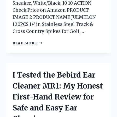
Sneaker, White/Black, 10 10 ACTION
Check Price on Amazon PRODUCT
IMAGE 2 PRODUCT NAME JULMELON
120PCS 1/4in Stainless Steel Track &
Cross Country Spikes for Golf,…
I
READ MORE
TESTED
THE
BEST
SPRINTING
SHOES
I Tested the Bebird Ear
NO
SPIKES
Cleaner MR1: My Honest
FOR
SPEED,
First-Hand Review for
COMFORT,
AND
Safe and Easy Ear
GRIP