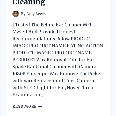
Cleaning
By
Amy Lewis
I Tested The Bebird Ear Cleaner Mr1
Myself And Provided Honest
Recommendations Below PRODUCT
IMAGE PRODUCT NAME RATING ACTION
PRODUCT IMAGE 1 PRODUCT NAME
BEBIRD R1 Wax Removal Tool for Ear –
Spade Ear Canal Cleaner with Camera
1080P Earscope, Wax Remove Ear Picker
with Vari Replacement Tips, Camera
with 6LED Light for Ear/Nose/Throat
Examination,…
I
READ MORE
TESTED