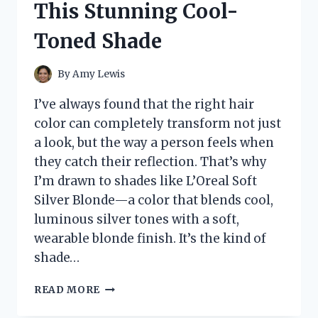
This Stunning Cool-
WORKS,
AND
Toned Shade
WHEN
TO
SEE
By
Amy Lewis
A
DOCTOR
I’ve always found that the right hair
color can completely transform not just
a look, but the way a person feels when
they catch their reflection. That’s why
I’m drawn to shades like L’Oreal Soft
Silver Blonde—a color that blends cool,
luminous silver tones with a soft,
wearable blonde finish. It’s the kind of
shade…
I
READ MORE
TESTED
L’OREAL