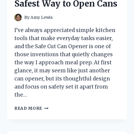
Safest Way to Open Cans
START
YOUR
ENGINE
By
Amy Lewis
FASTER
EVERY
I’ve always appreciated simple kitchen
TIME
tools that make everyday tasks easier,
and the Safe Cut Can Opener is one of
those inventions that quietly changes
the way I approach meal prep. At first
glance, it may seem like just another
can opener, but its thoughtful design
and focus on safety set it apart from
the…
I
READ MORE
TESTED
THE
SAFE
CUT