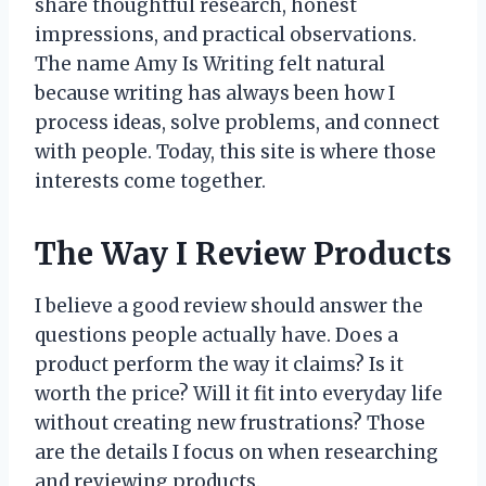
share thoughtful research, honest
impressions, and practical observations.
The name Amy Is Writing felt natural
because writing has always been how I
process ideas, solve problems, and connect
with people. Today, this site is where those
interests come together.
The Way I Review Products
I believe a good review should answer the
questions people actually have. Does a
product perform the way it claims? Is it
worth the price? Will it fit into everyday life
without creating new frustrations? Those
are the details I focus on when researching
and reviewing products.