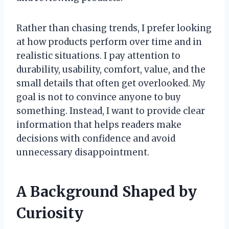
Rather than chasing trends, I prefer looking
at how products perform over time and in
realistic situations. I pay attention to
durability, usability, comfort, value, and the
small details that often get overlooked. My
goal is not to convince anyone to buy
something. Instead, I want to provide clear
information that helps readers make
decisions with confidence and avoid
unnecessary disappointment.
A Background Shaped by
Curiosity