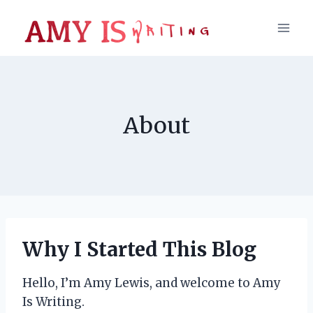
Skip
to
content
About
Why I Started This Blog
Hello, I’m Amy Lewis, and welcome to Amy
Is Writing.