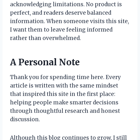
acknowledging limitations. No product is
perfect, and readers deserve balanced
information. When someone visits this site,
I want them to leave feeling informed
rather than overwhelmed.
A Personal Note
Thank you for spending time here. Every
article is written with the same mindset
that inspired this site in the first place:
helping people make smarter decisions
through thoughtful research and honest
discussion.
Although this blog continues to grow, I still