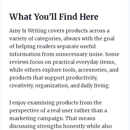
What You’ll Find Here
Amy Is Writing covers products across a
variety of categories, always with the goal
of helping readers separate useful
information from unnecessary noise. Some
reviews focus on practical everyday items,
while others explore tools, accessories, and
products that support productivity,
creativity, organization, and daily living.
I enjoy examining products from the
perspective of a real user rather than a
marketing campaign. That means
discussing strengths honestly while also