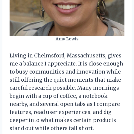
Amy Lewis
Living in Chelmsford, Massachusetts, gives
me a balance I appreciate. It is close enough
to busy communities and innovation while
still offering the quiet moments that make
careful research possible. Many mornings
begin with a cup of coffee, a notebook
nearby, and several open tabs as I compare
features, read user experiences, and dig
deeper into what makes certain products
stand out while others fall short.