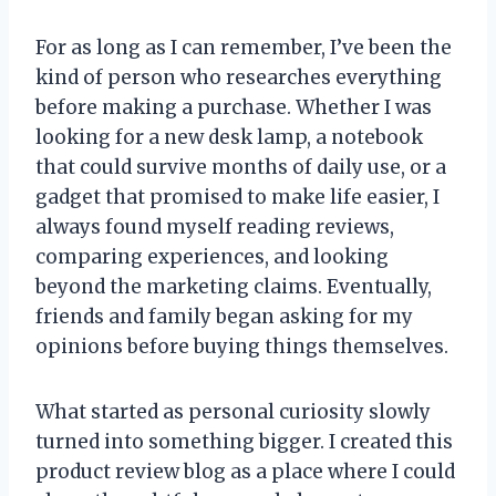
For as long as I can remember, I’ve been the
kind of person who researches everything
before making a purchase. Whether I was
looking for a new desk lamp, a notebook
that could survive months of daily use, or a
gadget that promised to make life easier, I
always found myself reading reviews,
comparing experiences, and looking
beyond the marketing claims. Eventually,
friends and family began asking for my
opinions before buying things themselves.
What started as personal curiosity slowly
turned into something bigger. I created this
product review blog as a place where I could