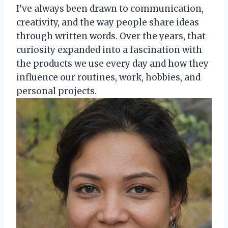
I’ve always been drawn to communication,
creativity, and the way people share ideas
through written words. Over the years, that
curiosity expanded into a fascination with
the products we use every day and how they
influence our routines, work, hobbies, and
personal projects.