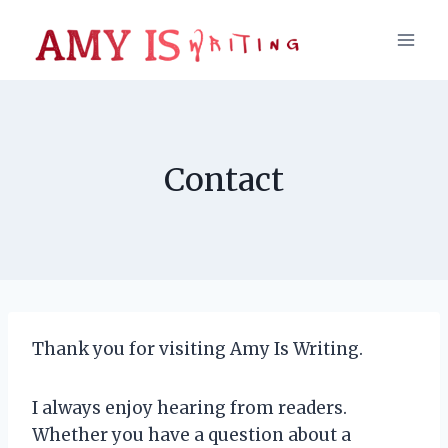
Skip
to
content
Contact
Thank you for visiting Amy Is Writing.
I always enjoy hearing from readers.
Whether you have a question about a