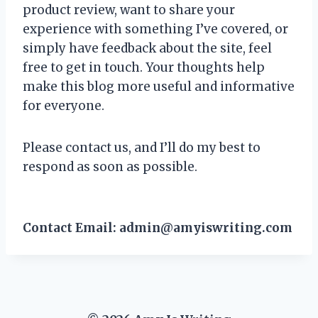
product review, want to share your
experience with something I’ve covered, or
simply have feedback about the site, feel
free to get in touch. Your thoughts help
make this blog more useful and informative
for everyone.
Please contact us, and I’ll do my best to
respond as soon as possible.
Contact Email:
admin@amyiswriting.com