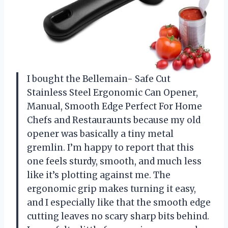
I bought the Bellemain- Safe Cut
Stainless Steel Ergonomic Can Opener,
Manual, Smooth Edge Perfect For Home
Chefs and Restauraunts because my old
opener was basically a tiny metal
gremlin. I’m happy to report that this
one feels sturdy, smooth, and much less
like it’s plotting against me. The
ergonomic grip makes turning it easy,
and I especially like that the smooth edge
cutting leaves no scary sharp bits behind.