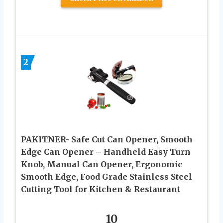
2
PAKITNER- Safe Cut Can Opener, Smooth
Edge Can Opener – Handheld Easy Turn
Knob, Manual Can Opener, Ergonomic
Smooth Edge, Food Grade Stainless Steel
Cutting Tool for Kitchen & Restaurant
10