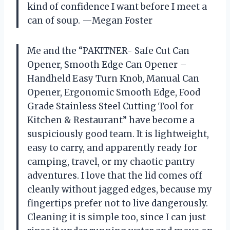
kind of confidence I want before I meet a
can of soup. —Megan Foster
Me and the “PAKITNER- Safe Cut Can
Opener, Smooth Edge Can Opener –
Handheld Easy Turn Knob, Manual Can
Opener, Ergonomic Smooth Edge, Food
Grade Stainless Steel Cutting Tool for
Kitchen & Restaurant” have become a
suspiciously good team. It is lightweight,
easy to carry, and apparently ready for
camping, travel, or my chaotic pantry
adventures. I love that the lid comes off
cleanly without jagged edges, because my
fingertips prefer not to live dangerously.
Cleaning it is simple too, since I can just