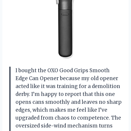
I bought the OXO Good Grips Smooth
Edge Can Opener because my old opener
acted like it was training for a demolition
derby. I’m happy to report that this one
opens cans smoothly and leaves no sharp
edges, which makes me feel like I’ve
upgraded from chaos to competence. The
oversized side-wind mechanism turns