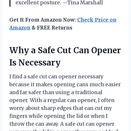
excellent posture. —Tina Marshall
Get It From Amazon Now:
Check Price on
Amazon
& FREE Returns
Why a Safe Cut Can Opener
Is Necessary
I find a safe cut can opener necessary
because it makes opening cans much easier
and far safer than using a traditional
opener. With a regular can opener, I often
worry about sharp edges that can cut my
fingers while opening the lid or when I
throw the can away. A safe cut can opener