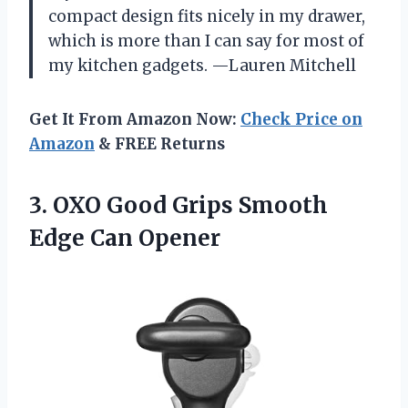
compact design fits nicely in my drawer,
which is more than I can say for most of
my kitchen gadgets. —Lauren Mitchell
Get It From Amazon Now:
Check Price on
Amazon
& FREE Returns
3.
OXO Good Grips Smooth
Edge Can Opener