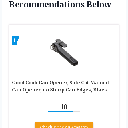
Recommendations Below
1
Good Cook Can Opener, Safe Cut Manual
Can Opener, no Sharp Can Edges, Black
10
Check Price on Amazon