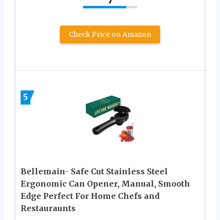
Check Price on Amazon
5
Bellemain- Safe Cut Stainless Steel
Ergonomic Can Opener, Manual, Smooth
Edge Perfect For Home Chefs and
Restauraunts