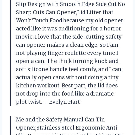
Slip Design with Smooth Edge Side Cut No
Sharp Cuts Can Opener,Lid Lifter that
Won’t Touch Food because my old opener
acted like it was auditioning for a horror
movie. I love that the side-cutting safety
can opener makes a clean edge, so I am
not playing finger roulette every time I
open a can. The thick turning knob and
soft silicone handle feel comfy, and I can
actually open cans without doing a tiny
kitchen workout. Best part, the lid does
not drop into the food like a dramatic
plot twist. —Evelyn Hart
Me and the Safety Manual Can Tin
Opener,Stainless Steel Ergonomic Anti