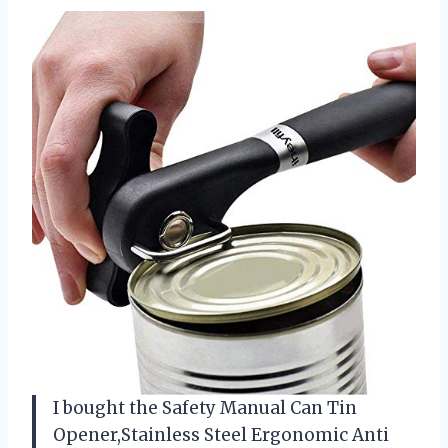
I bought the Safety Manual Can Tin
Opener,Stainless Steel Ergonomic Anti