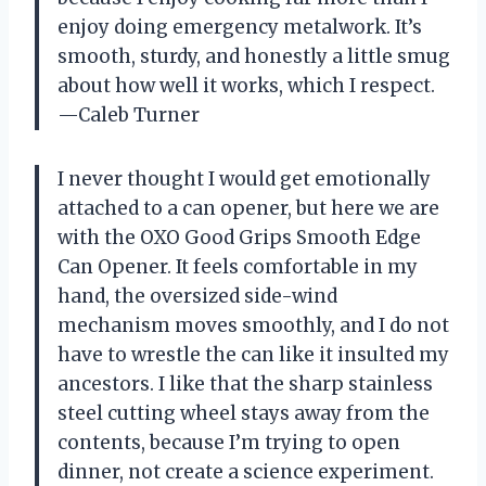
enjoy doing emergency metalwork. It’s
smooth, sturdy, and honestly a little smug
about how well it works, which I respect.
—Caleb Turner
I never thought I would get emotionally
attached to a can opener, but here we are
with the OXO Good Grips Smooth Edge
Can Opener. It feels comfortable in my
hand, the oversized side-wind
mechanism moves smoothly, and I do not
have to wrestle the can like it insulted my
ancestors. I like that the sharp stainless
steel cutting wheel stays away from the
contents, because I’m trying to open
dinner, not create a science experiment.