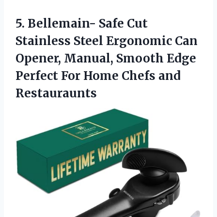
5.
Bellemain- Safe Cut
Stainless
Steel Ergonomic Can
Opener, Manual, Smooth Edge
Perfect For Home Chefs and
Restauraunts