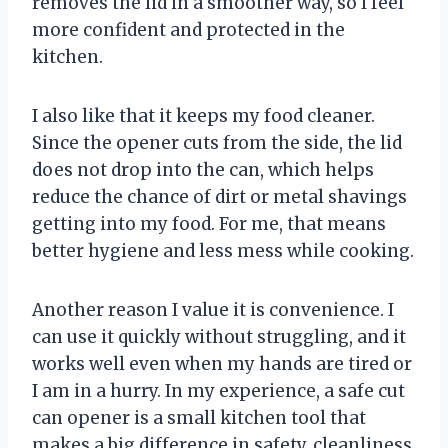
removes the lid in a smoother way, so I feel
more confident and protected in the
kitchen.
I also like that it keeps my food cleaner.
Since the opener cuts from the side, the lid
does not drop into the can, which helps
reduce the chance of dirt or metal shavings
getting into my food. For me, that means
better hygiene and less mess while cooking.
Another reason I value it is convenience. I
can use it quickly without struggling, and it
works well even when my hands are tired or
I am in a hurry. In my experience, a safe cut
can opener is a small kitchen tool that
makes a big difference in safety, cleanliness,