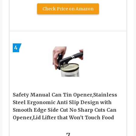
Check Price on Amazon
4
Safety Manual Can Tin Opener,Stainless
Steel Ergonomic Anti Slip Design with
Smooth Edge Side Cut No Sharp Cuts Can
Opener,Lid Lifter that Won’t Touch Food
7