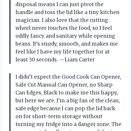
disposal means I can just pivot the
handle and toss the lid like a tiny kitchen
magician. I also love that the cutting
wheel never touches the food, so I feel
oddly fancy and sanitary while opening
beans. It’s sturdy, smooth, and makes me
feel like I have my life together for at
least 30 seconds. —Liam Carter
I didn’t expect the Good Cook Can Opener,
Safe Cut Manual Can Opener, no Sharp
Can Edges, Black to make me this happy,
but here we are. I’m a big fan of the clean,
safe edge because I can pop the lid back
on for short-term storage without
turning my fridge into a danger zone. The