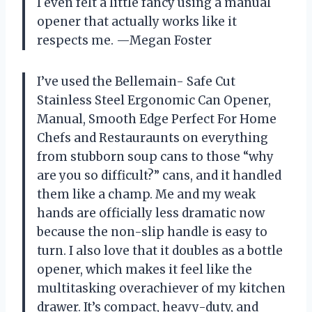
I even felt a little fancy using a manual
opener that actually works like it
respects me. —Megan Foster
I’ve used the Bellemain- Safe Cut
Stainless Steel Ergonomic Can Opener,
Manual, Smooth Edge Perfect For Home
Chefs and Restauraunts on everything
from stubborn soup cans to those “why
are you so difficult?” cans, and it handled
them like a champ. Me and my weak
hands are officially less dramatic now
because the non-slip handle is easy to
turn. I also love that it doubles as a bottle
opener, which makes it feel like the
multitasking overachiever of my kitchen
drawer. It’s compact, heavy-duty, and