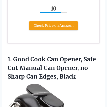
10
Check Price on Amazon
1.
Good Cook Can Opener,
Safe
Cut Manual Can Opener, no
Sharp Can Edges, Black