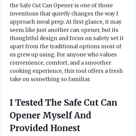
the Safe Cut Can Opener is one of those
inventions that quietly changes the way I
approach meal prep. At first glance, it may
seem like just another can opener, but its
thoughtful design and focus on safety set it
apart from the traditional options most of
us grew up using. For anyone who values
convenience, comfort, and a smoother
cooking experience, this tool offers a fresh
take on something so familiar.
I Tested The Safe Cut Can
Opener Myself And
Provided Honest