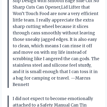
Slip Design with Smooth Edge Side Cut No
Sharp Cuts Can Opener,Lid Lifter that
Won’t Touch Food are now a very efficient
little team. I really appreciate the extra
sharp cutting wheel because it slices
through cans smoothly without leaving
those sneaky jagged edges. It is also easy
to clean, which means I can rinse it off
and move on with my life instead of
scrubbing like I angered the can gods. The
stainless steel and silicone feel sturdy,
and it is small enough that I can toss it in
a bag for camping or travel. —Marcus
Bennett
I did not expect to become emotionally
attached to a Safety Manual Can Tin