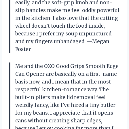
easily, and the soft-grip knob and non-
slip handles make me feel oddly powerful
in the kitchen. I also love that the cutting
wheel doesn’t touch the food inside,
because I prefer my soup unpunctured
and my fingers unbandaged. —Megan
Foster
Me and the OXO Good Grips Smooth Edge
Can Opener are basically on a first-name
basis now, and I mean that in the most
respectful kitchen-romance way. The
built-in pliers make lid removal feel
weirdly fancy, like I’ve hired a tiny butler
for my beans. I appreciate that it opens
cans without creating sharp edges,
because I enjoy cooking far more than I