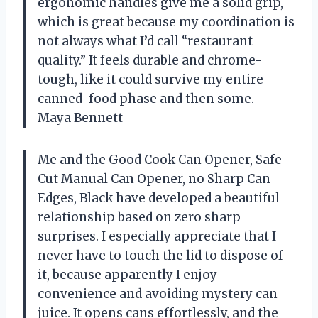
ergonomic handles give me a solid grip,
which is great because my coordination is
not always what I’d call “restaurant
quality.” It feels durable and chrome-
tough, like it could survive my entire
canned-food phase and then some. —
Maya Bennett
Me and the Good Cook Can Opener, Safe
Cut Manual Can Opener, no Sharp Can
Edges, Black have developed a beautiful
relationship based on zero sharp
surprises. I especially appreciate that I
never have to touch the lid to dispose of
it, because apparently I enjoy
convenience and avoiding mystery can
juice. It opens cans effortlessly, and the