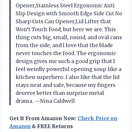
Opener,Stainless Steel Ergonomic Anti
Slip Design with Smooth Edge Side Cut No
Sharp Cuts Can Opener,Lid Lifter that
Won’t Touch Food, but here we are. This
thing cuts big, small, round, and oval cans
from the side, and I love that the blade
never touches the food. The ergonomic
design gives me such a good grip that I
feel weirdly powerful opening soup like a
kitchen superhero. I also like that the lid
stays neat and safe, because my fingers
deserve better than surprise metal
drama. —Nina Caldwell
Get It From Amazon Now:
Check Price on
Amazon
& FREE Returns