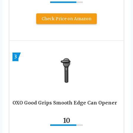
Check Price on Amazon
3
OXO Good Grips Smooth Edge Can Opener
10