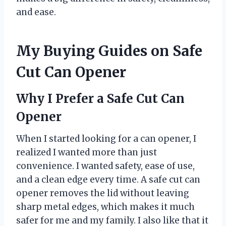
and ease.
My Buying Guides on Safe
Cut Can Opener
Why I Prefer a Safe Cut Can
Opener
When I started looking for a can opener, I
realized I wanted more than just
convenience. I wanted safety, ease of use,
and a clean edge every time. A safe cut can
opener removes the lid without leaving
sharp metal edges, which makes it much
safer for me and my family. I also like that it