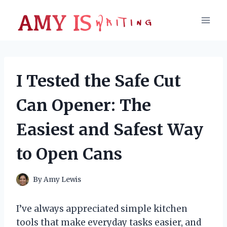
Skip
to
content
I Tested the Safe Cut
Can Opener: The
Easiest and Safest Way
to Open Cans
By
Amy Lewis
I’ve always appreciated simple kitchen
tools that make everyday tasks easier, and