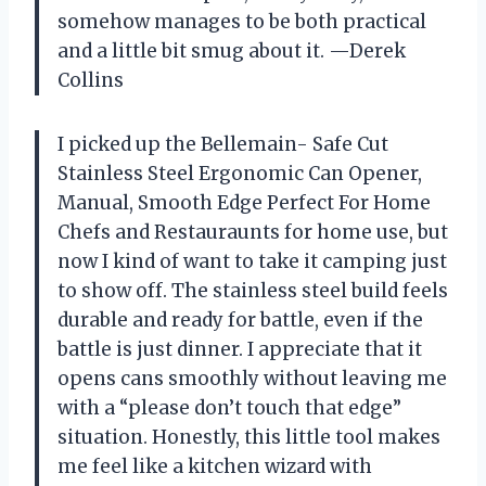
somehow manages to be both practical
and a little bit smug about it. —Derek
Collins
I picked up the Bellemain- Safe Cut
Stainless Steel Ergonomic Can Opener,
Manual, Smooth Edge Perfect For Home
Chefs and Restauraunts for home use, but
now I kind of want to take it camping just
to show off. The stainless steel build feels
durable and ready for battle, even if the
battle is just dinner. I appreciate that it
opens cans smoothly without leaving me
with a “please don’t touch that edge”
situation. Honestly, this little tool makes
me feel like a kitchen wizard with