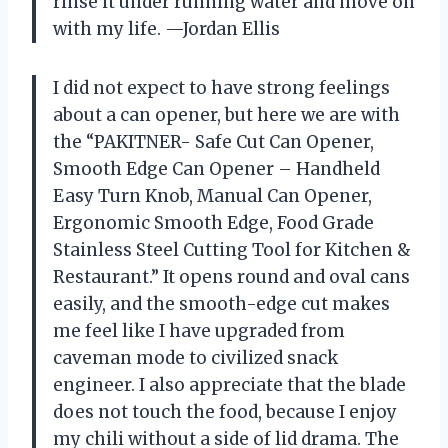
rinse it under running water and move on
with my life. —Jordan Ellis
I did not expect to have strong feelings
about a can opener, but here we are with
the “PAKITNER- Safe Cut Can Opener,
Smooth Edge Can Opener – Handheld
Easy Turn Knob, Manual Can Opener,
Ergonomic Smooth Edge, Food Grade
Stainless Steel Cutting Tool for Kitchen &
Restaurant.” It opens round and oval cans
easily, and the smooth-edge cut makes
me feel like I have upgraded from
caveman mode to civilized snack
engineer. I also appreciate that the blade
does not touch the food, because I enjoy
my chili without a side of lid drama. The