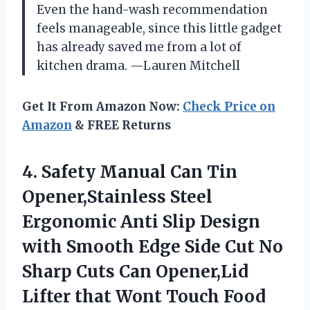
Even the hand-wash recommendation
feels manageable, since this little gadget
has already saved me from a lot of
kitchen drama. —Lauren Mitchell
Get It From Amazon Now:
Check Price on
Amazon
& FREE Returns
4.
Safety Manual Can Tin
Opener,Stainless Steel
Ergonomic Anti Slip Design
with Smooth Edge Side Cut No
Sharp Cuts Can Opener,Lid
Lifter that Wont Touch Food