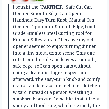
I bought the “PAKITNER- Safe Cut Can
Opener, Smooth Edge Can Opener –
Handheld Easy Turn Knob, Manual Can
Opener, Ergonomic Smooth Edge, Food
Grade Stainless Steel Cutting Tool for
Kitchen & Restaurant” because my old
opener seemed to enjoy turning dinner
into a tiny metal crime scene. This one
cuts from the side and leaves a smooth,
safe edge, so I can open cans without
doing a dramatic finger inspection
afterward. The easy-turn knob and comfy
crank handle make me feel like a kitchen
wizard instead of a person wrestling a
stubborn bean can. I also like that it feels
sturdy and food-safe, which is exactly the