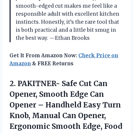
smooth-edged cut makes me feel like a
responsible adult with excellent kitchen
instincts. Honestly, it’s the rare tool that
is both practical and a little bit smug in
the best way. —Ethan Brooks
Get It From Amazon Now:
Check Price on
Amazon
& FREE Returns
2.
PAKITNER- Safe Cut Can
Opener, Smooth Edge Can
Opener – Handheld Easy Turn
Knob, Manual Can Opener,
Ergonomic Smooth Edge, Food