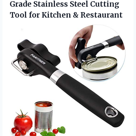
Grade Stainless Steel Cutting
Tool for Kitchen & Restaurant