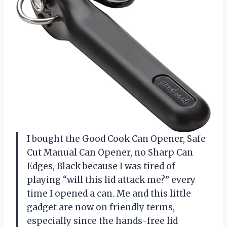
I bought the Good Cook Can Opener, Safe
Cut Manual Can Opener, no Sharp Can
Edges, Black because I was tired of
playing “will this lid attack me?” every
time I opened a can. Me and this little
gadget are now on friendly terms,
especially since the hands-free lid