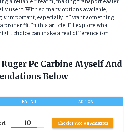
ng a reliable firearm, making transport easier,
ally use it. With so many options available,
gly important, especially if I want something
proper fit. In this article, I’ll explore what
ight choice can make a real difference for
r Ruger Pc Carbine Myself And
endations Below
RATING
ACTION
10
ert
Check Price on Amazon