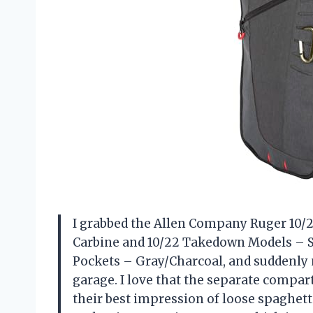
I grabbed the Allen Company Ruger 10/2
Carbine and 10/22 Takedown Models – S
Pockets – Gray/Charcoal, and suddenly 
garage. I love that the separate comp
their best impression of loose spaghet