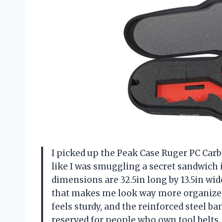
I picked up the Peak Case Ruger PC Car
like I was smuggling a secret sandwich in
dimensions are 32.5in long by 13.5in wid
that makes me look way more organized t
feels sturdy, and the reinforced steel b
reserved for people who own tool belts