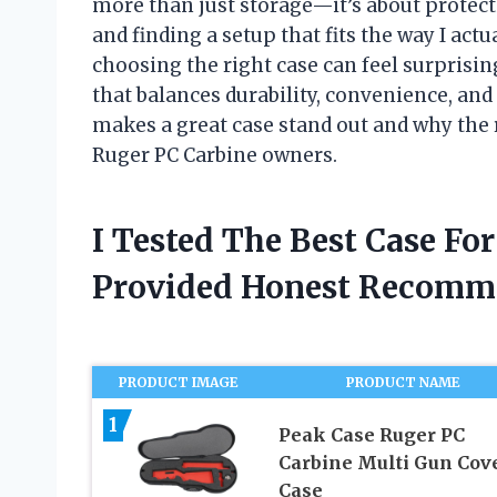
more than just storage—it’s about protecti
and finding a setup that fits the way I actu
choosing the right case can feel surprisin
that balances durability, convenience, and a 
makes a great case stand out and why the r
Ruger PC Carbine owners.
I Tested The Best Case Fo
Provided Honest Recomm
PRODUCT IMAGE
PRODUCT NAME
1
Peak Case Ruger PC
Carbine Multi Gun Cov
Case