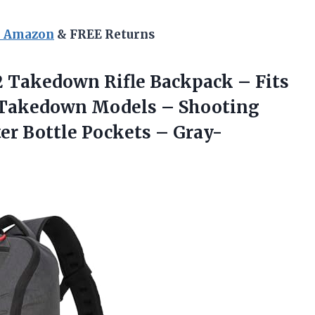
n Amazon
& FREE Returns
2 Takedown Rifle Backpack – Fits
2 Takedown Models – Shooting
ter
Bottle Pockets – Gray-