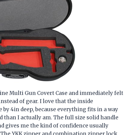
bine Multi Gun Covert Case and immediately felt
stead of gear. I love that the inside
e by 4in deep, because everything fits in a way
han I actually am. The full size solid handle
and gives me the kind of confidence usually
. The YKK zipper and combination zipper lock