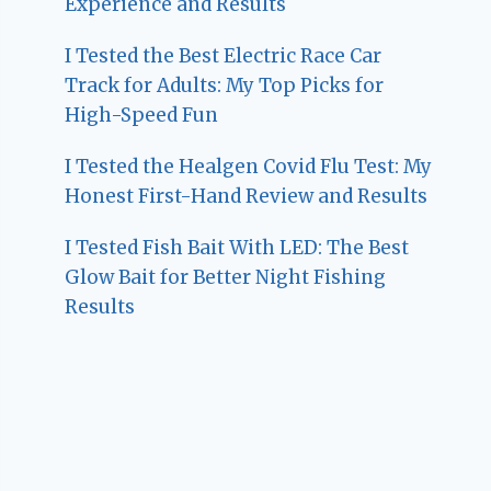
Experience and Results
I Tested the Best Electric Race Car
Track for Adults: My Top Picks for
High-Speed Fun
I Tested the Healgen Covid Flu Test: My
Honest First-Hand Review and Results
I Tested Fish Bait With LED: The Best
Glow Bait for Better Night Fishing
Results