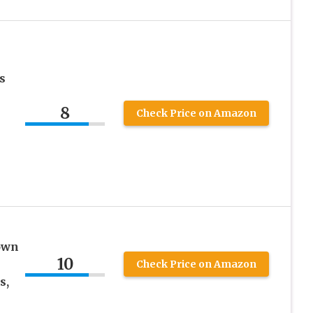
s
8
Check Price on Amazon
own
10
&
Check Price on Amazon
s,