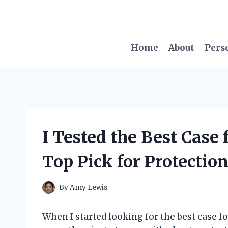
Skip
to
content
Home
About
Pers
I Tested the Best Case
Top Pick for Protection
By
Amy Lewis
When I started looking for the best case for