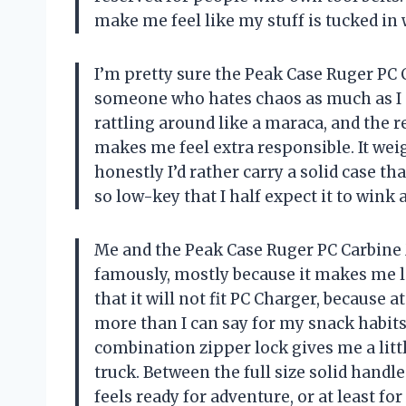
make me feel like my stuff is tucked i
I’m pretty sure the Peak Case Ruger PC
someone who hates chaos as much as I do
rattling around like a maraca, and the re
makes me feel extra responsible. It wei
honestly I’d rather carry a solid case tha
so low-key that I half expect it to win
Me and the Peak Case Ruger PC Carbine 
famously, mostly because it makes me lo
that it will not fit PC Charger, because a
more than I can say for my snack habits
combination zipper lock gives me a littl
truck. Between the full size solid handl
feels ready for adventure, or at least f