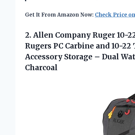
Get It From Amazon Now:
Check Price o
2. Allen Company Ruger 10-2
Rugers PC Carbine and 10-2
Accessory Storage – Dual Wa
Charcoal