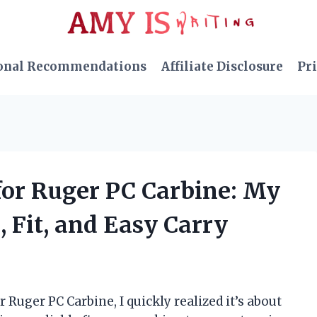
onal Recommendations
Affiliate Disclosure
Pri
 for Ruger PC Carbine: My
, Fit, and Easy Carry
 Ruger PC Carbine, I quickly realized it’s about