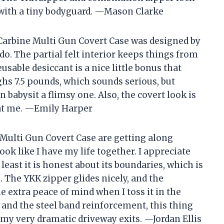
n with a tiny bodyguard. —Mason Clarke
 Carbine Multi Gun Covert Case was designed by
. The partial felt interior keeps things from
usable desiccant is a nice little bonus that
ghs 7.5 pounds, which sounds serious, but
n babysit a flimsy one. Also, the covert look is
k at me. —Emily Harper
Multi Gun Covert Case are getting along
ok like I have my life together. I appreciate
t least it is honest about its boundaries, which is
. The YKK zipper glides nicely, and the
e extra peace of mind when I toss it in the
e and the steel band reinforcement, this thing
or my very dramatic driveway exits. —Jordan Ellis