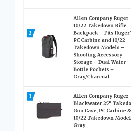
Allen Company Ruger
10/22 Takedown Rifle
2
Backpack – Fits Ruger’
PC Carbine and 10/22
Takedown Models –
Shooting Accessory
Storage – Dual Water
Bottle Pockets –
Gray/Charcoal
3
Allen Company Ruger
Blackwater 25″ Taked
Gun Case, PC Carbine 
10/22 Takedown Model
Gray