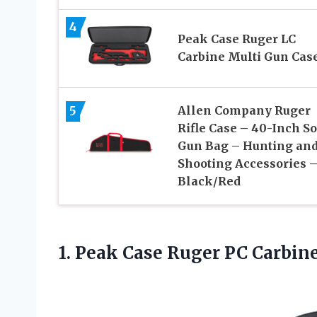
4
Peak Case Ruger LC
Carbine Multi Gun Cas
5
Allen Company Ruger
Rifle Case – 40-Inch So
Gun Bag – Hunting an
Shooting Accessories 
Black/Red
1. Peak Case Ruger PC Carbin