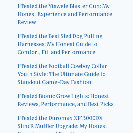
I Tested the Ytswele Blaster Gun: My
Honest Experience and Performance
Review
I Tested the Best Sled Dog Pulling
Harnesses: My Honest Guide to
Comfort, Fit, and Performance
I Tested the Football Cowboy Collar
Youth Style: The Ultimate Guide to
Standout Game-Day Fashion
I Tested Bionic Grow Lights: Honest
Reviews, Performance, and Best Picks
I Tested the Duromax XP13000DX
SlincR Muffler Upgrade: My Honest