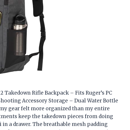
2 Takedown Rifle Backpack – Fits Ruger’s PC
hooting Accessory Storage – Dual Water Bottle
my gear felt more organized than my entire
artments keep the takedown pieces from doing
ti in a drawer. The breathable mesh padding