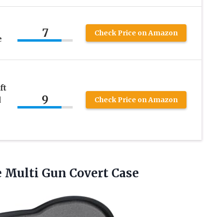
7
Check Price on Amazon
e
ft
9
d
Check Price on Amazon
–
e
Multi Gun Covert Case