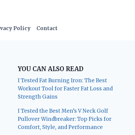
vacy Policy
Contact
YOU CAN ALSO READ
I Tested Fat Burning Iron: The Best
Workout Tool for Faster Fat Loss and
Strength Gains
I Tested the Best Men’s V Neck Golf
Pullover Windbreaker: Top Picks for
Comfort, Style, and Performance