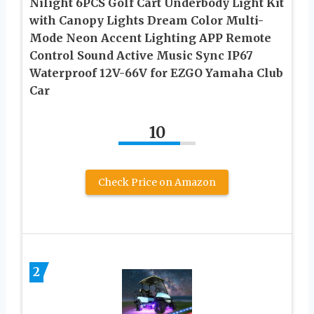
Nilight 6PCS Golf Cart Underbody Light Kit
with Canopy Lights Dream Color Multi-
Mode Neon Accent Lighting APP Remote
Control Sound Active Music Sync IP67
Waterproof 12V-66V for EZGO Yamaha Club
Car
10
Check Price on Amazon
2