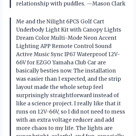
relationship with puddles. —Mason Clark
Me and the Nilight 6PCS Golf Cart
Underbody Light Kit with Canopy Lights
Dream Color Multi-Mode Neon Accent
Lighting APP Remote Control Sound
Active Music Sync IP67 Waterproof 12V-
66V for EZGO Yamaha Club Car are
basically besties now. The installation
was easier than I expected, and the strip
layout made the whole setup feel
surprisingly straightforward instead of
like a science project. I really like that it
runs on 12V-66V, so I did not need to mess
with an extra voltage reducer and add
more chaos to my life. The lights are