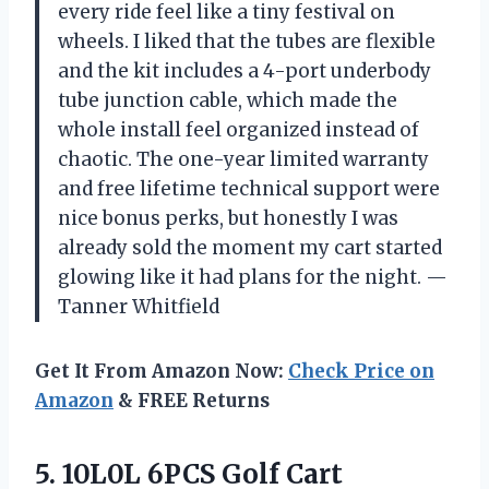
every ride feel like a tiny festival on
wheels. I liked that the tubes are flexible
and the kit includes a 4-port underbody
tube junction cable, which made the
whole install feel organized instead of
chaotic. The one-year limited warranty
and free lifetime technical support were
nice bonus perks, but honestly I was
already sold the moment my cart started
glowing like it had plans for the night. —
Tanner Whitfield
Get It From Amazon Now:
Check Price on
Amazon
& FREE Returns
5. 10L0L 6PCS Golf Cart