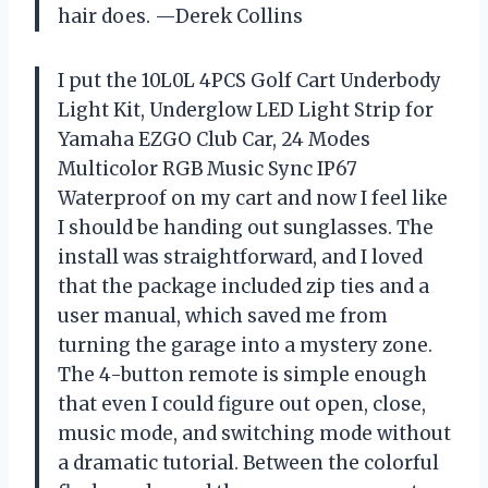
hair does. —Derek Collins
I put the 10L0L 4PCS Golf Cart Underbody
Light Kit, Underglow LED Light Strip for
Yamaha EZGO Club Car, 24 Modes
Multicolor RGB Music Sync IP67
Waterproof on my cart and now I feel like
I should be handing out sunglasses. The
install was straightforward, and I loved
that the package included zip ties and a
user manual, which saved me from
turning the garage into a mystery zone.
The 4-button remote is simple enough
that even I could figure out open, close,
music mode, and switching mode without
a dramatic tutorial. Between the colorful