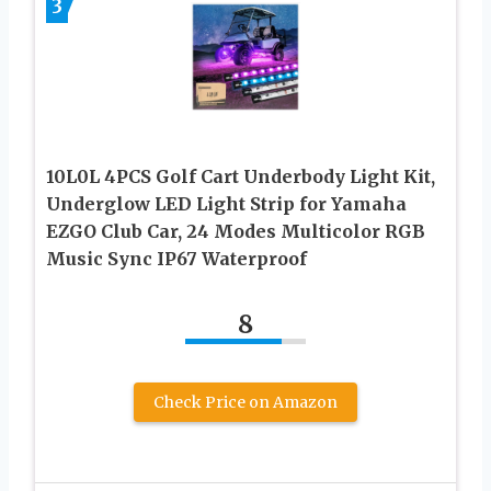
3
10L0L 4PCS Golf Cart Underbody Light Kit,
Underglow LED Light Strip for Yamaha
EZGO Club Car, 24 Modes Multicolor RGB
Music Sync IP67 Waterproof
8
Check Price on Amazon