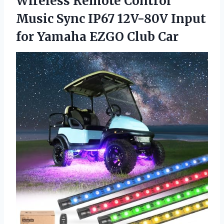
Wireless Remote Control
Music Sync IP67 12V-80V Input
for Yamaha EZGO Club Car