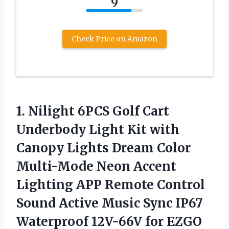
9
Check Price on Amazon
1. Nilight 6PCS Golf Cart
Underbody Light Kit with
Canopy Lights Dream Color
Multi-Mode Neon Accent
Lighting APP Remote Control
Sound Active Music Sync IP67
Waterproof 12V-66V for
EZGO