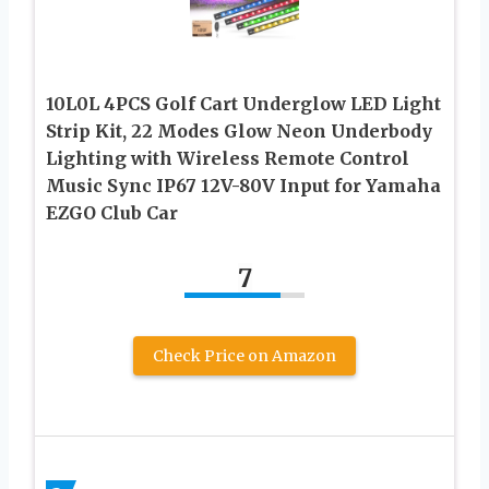
10L0L 4PCS Golf Cart Underglow LED Light
Strip Kit, 22 Modes Glow Neon Underbody
Lighting with Wireless Remote Control
Music Sync IP67 12V-80V Input for Yamaha
EZGO Club Car
7
Check Price on Amazon