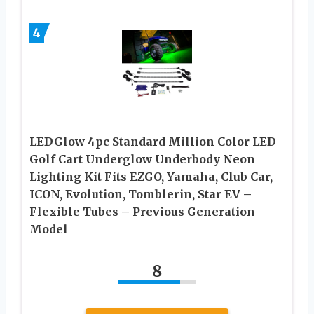
4
LEDGlow 4pc Standard Million Color LED
Golf Cart Underglow Underbody Neon
Lighting Kit Fits EZGO, Yamaha, Club Car,
ICON, Evolution, Tomblerin, Star EV –
Flexible Tubes – Previous Generation
Model
8