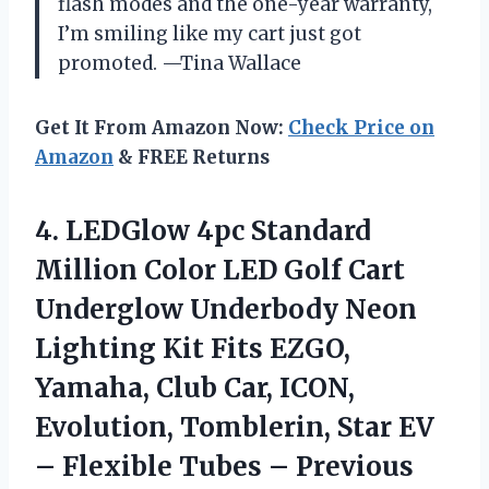
flash modes and the one-year warranty,
I’m smiling like my cart just got
promoted. —Tina Wallace
Get It From Amazon Now:
Check Price on
Amazon
& FREE Returns
4.
LEDGlow 4pc Standard
Million
Color LED Golf Cart
Underglow Underbody Neon
Lighting Kit Fits EZGO,
Yamaha, Club Car, ICON,
Evolution, Tomblerin, Star EV
– Flexible Tubes – Previous