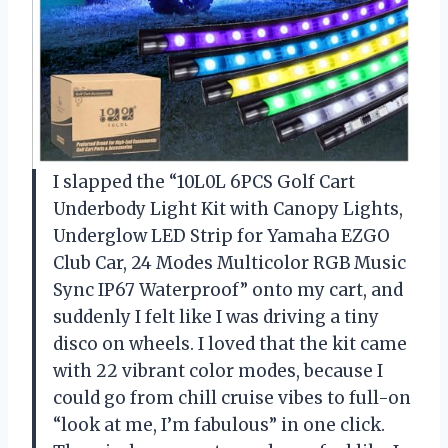
I slapped the “10L0L 6PCS Golf Cart
Underbody Light Kit with Canopy Lights,
Underglow LED Strip for Yamaha EZGO
Club Car, 24 Modes Multicolor RGB Music
Sync IP67 Waterproof” onto my cart, and
suddenly I felt like I was driving a tiny
disco on wheels. I loved that the kit came
with 22 vibrant color modes, because I
could go from chill cruise vibes to full-on
“look at me, I’m fabulous” in one click.