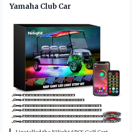
Yamaha Club Car