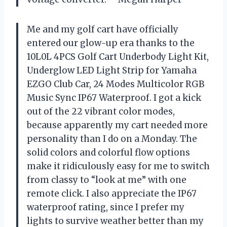
Me and my golf cart have officially
entered our glow-up era thanks to the
10L0L 4PCS Golf Cart Underbody Light Kit,
Underglow LED Light Strip for Yamaha
EZGO Club Car, 24 Modes Multicolor RGB
Music Sync IP67 Waterproof. I got a kick
out of the 22 vibrant color modes,
because apparently my cart needed more
personality than I do on a Monday. The
solid colors and colorful flow options
make it ridiculously easy for me to switch
from classy to “look at me” with one
remote click. I also appreciate the IP67
waterproof rating, since I prefer my
lights to survive weather better than my