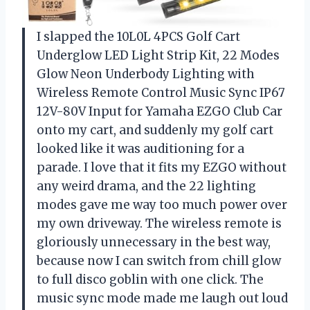
I slapped the 10L0L 4PCS Golf Cart
Underglow LED Light Strip Kit, 22 Modes
Glow Neon Underbody Lighting with
Wireless Remote Control Music Sync IP67
12V-80V Input for Yamaha EZGO Club Car
onto my cart, and suddenly my golf cart
looked like it was auditioning for a
parade. I love that it fits my EZGO without
any weird drama, and the 22 lighting
modes gave me way too much power over
my own driveway. The wireless remote is
gloriously unnecessary in the best way,
because now I can switch from chill glow
to full disco goblin with one click. The
music sync mode made me laugh out loud