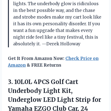
lights. The underbody glow is ridiculous
in the best possible way, and the chase
and strobe modes make my cart look like
it has its own personality disorder. If you
want a fun upgrade that makes every
night ride feel like a tiny festival, this is
absolutely it. —Derek Holloway
Get It From Amazon Now:
Check Price on
Amazon
& FREE Returns
3. 10L0L 4PCS Golf Cart
Underbody Light Kit,
Underglow LED Light Strip for
Yamaha EZGO Club Car, 24