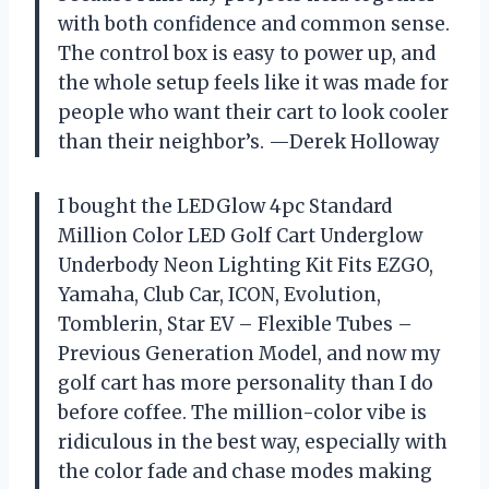
with both confidence and common sense.
The control box is easy to power up, and
the whole setup feels like it was made for
people who want their cart to look cooler
than their neighbor’s. —Derek Holloway
I bought the LEDGlow 4pc Standard
Million Color LED Golf Cart Underglow
Underbody Neon Lighting Kit Fits EZGO,
Yamaha, Club Car, ICON, Evolution,
Tomblerin, Star EV – Flexible Tubes –
Previous Generation Model, and now my
golf cart has more personality than I do
before coffee. The million-color vibe is
ridiculous in the best way, especially with
the color fade and chase modes making