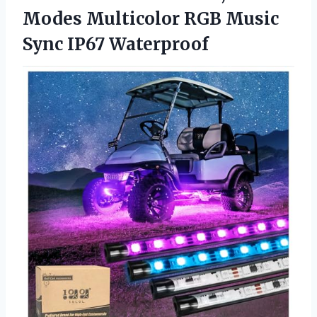
Modes Multicolor RGB
Music
Sync IP67 Waterproof