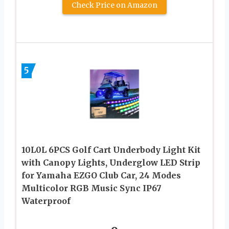
Check Price on Amazon
5
10L0L 6PCS Golf Cart Underbody Light Kit
with Canopy Lights, Underglow LED Strip
for Yamaha EZGO Club Car, 24 Modes
Multicolor RGB Music Sync IP67
Waterproof