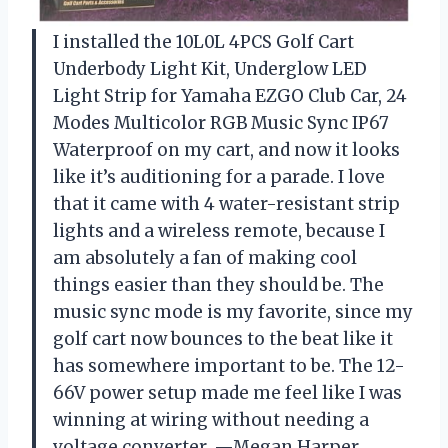
I installed the 10L0L 4PCS Golf Cart
Underbody Light Kit, Underglow LED
Light Strip for Yamaha EZGO Club Car, 24
Modes Multicolor RGB Music Sync IP67
Waterproof on my cart, and now it looks
like it’s auditioning for a parade. I love
that it came with 4 water-resistant strip
lights and a wireless remote, because I
am absolutely a fan of making cool
things easier than they should be. The
music sync mode is my favorite, since my
golf cart now bounces to the beat like it
has somewhere important to be. The 12-
66V power setup made me feel like I was
winning at wiring without needing a
voltage converter. —Megan Harper