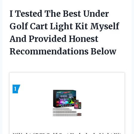
I Tested The Best Under
Golf Cart Light Kit Myself
And Provided Honest
Recommendations Below
1