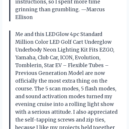
instructions, so I spent more time
grinning than grumbling. —Marcus
Ellison
Me and this LEDGlow 4pc Standard
Million Color LED Golf Cart Underglow
Underbody Neon Lighting Kit Fits EZGO,
Yamaha, Club Car, ICON, Evolution,
Tomblerin, Star EV – Flexible Tubes –
Previous Generation Model are now
officially the most extra thing on the
course. The 5 scan modes, 5 flash modes,
and sound activation modes turned my
evening cruise into a rolling light show
with a serious attitude. I also appreciated
the self-tapping screws and zip ties,
because I like my projects held together