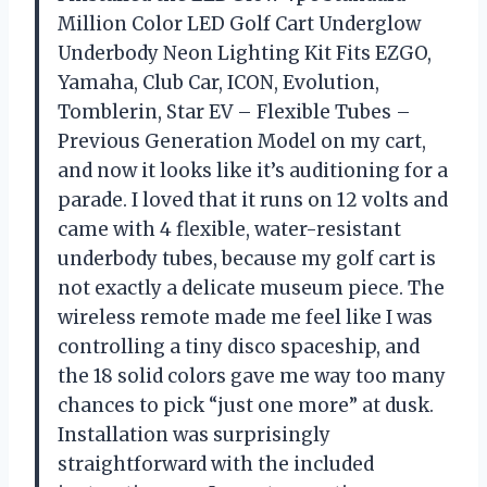
Million Color LED Golf Cart Underglow
Underbody Neon Lighting Kit Fits EZGO,
Yamaha, Club Car, ICON, Evolution,
Tomblerin, Star EV – Flexible Tubes –
Previous Generation Model on my cart,
and now it looks like it’s auditioning for a
parade. I loved that it runs on 12 volts and
came with 4 flexible, water-resistant
underbody tubes, because my golf cart is
not exactly a delicate museum piece. The
wireless remote made me feel like I was
controlling a tiny disco spaceship, and
the 18 solid colors gave me way too many
chances to pick “just one more” at dusk.
Installation was surprisingly
straightforward with the included