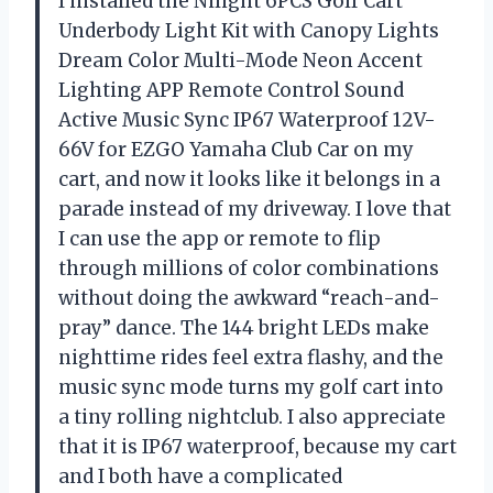
I installed the Nilight 6PCS Golf Cart
Underbody Light Kit with Canopy Lights
Dream Color Multi-Mode Neon Accent
Lighting APP Remote Control Sound
Active Music Sync IP67 Waterproof 12V-
66V for EZGO Yamaha Club Car on my
cart, and now it looks like it belongs in a
parade instead of my driveway. I love that
I can use the app or remote to flip
through millions of color combinations
without doing the awkward “reach-and-
pray” dance. The 144 bright LEDs make
nighttime rides feel extra flashy, and the
music sync mode turns my golf cart into
a tiny rolling nightclub. I also appreciate
that it is IP67 waterproof, because my cart
and I both have a complicated