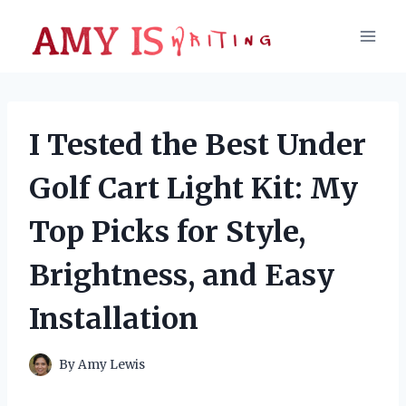
Skip
to
content
I Tested the Best Under
Golf Cart Light Kit: My
Top Picks for Style,
Brightness, and Easy
Installation
By
Amy Lewis