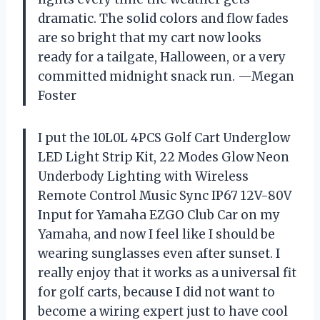
dramatic. The solid colors and flow fades
are so bright that my cart now looks
ready for a tailgate, Halloween, or a very
committed midnight snack run. —Megan
Foster
I put the 10L0L 4PCS Golf Cart Underglow
LED Light Strip Kit, 22 Modes Glow Neon
Underbody Lighting with Wireless
Remote Control Music Sync IP67 12V-80V
Input for Yamaha EZGO Club Car on my
Yamaha, and now I feel like I should be
wearing sunglasses even after sunset. I
really enjoy that it works as a universal fit
for golf carts, because I did not want to
become a wiring expert just to have cool