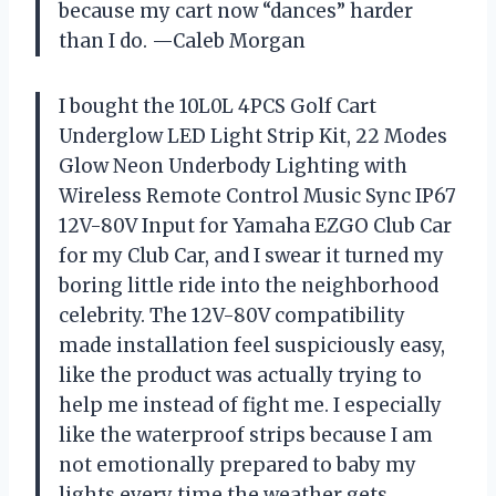
because my cart now “dances” harder
than I do. —Caleb Morgan
I bought the 10L0L 4PCS Golf Cart
Underglow LED Light Strip Kit, 22 Modes
Glow Neon Underbody Lighting with
Wireless Remote Control Music Sync IP67
12V-80V Input for Yamaha EZGO Club Car
for my Club Car, and I swear it turned my
boring little ride into the neighborhood
celebrity. The 12V-80V compatibility
made installation feel suspiciously easy,
like the product was actually trying to
help me instead of fight me. I especially
like the waterproof strips because I am
not emotionally prepared to baby my
lights every time the weather gets