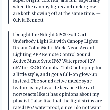
super bright, colorful, and fun, especially
when the canopy lights and underglow
are both showing off at the same time. —
Olivia Bennett
I bought the Nilight 6PCS Golf Cart
Underbody Light Kit with Canopy Lights
Dream Color Multi-Mode Neon Accent
Lighting APP Remote Control Sound
Active Music Sync IP67 Waterproof 12V-
66V for EZGO Yamaha Club Car hoping for
a little style, and I got a full-on glow-up
instead. The sound active music sync
feature is my favorite because the cart
now reacts like it has opinions about my
playlist. I also like that the light strips are
rated IP67 waterproof, since I do not want