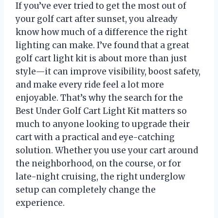
If you’ve ever tried to get the most out of
your golf cart after sunset, you already
know how much of a difference the right
lighting can make. I’ve found that a great
golf cart light kit is about more than just
style—it can improve visibility, boost safety,
and make every ride feel a lot more
enjoyable. That’s why the search for the
Best Under Golf Cart Light Kit matters so
much to anyone looking to upgrade their
cart with a practical and eye-catching
solution. Whether you use your cart around
the neighborhood, on the course, or for
late-night cruising, the right underglow
setup can completely change the
experience.