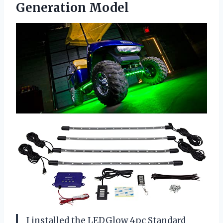
Generation Model
I installed the LEDGlow 4pc Standard