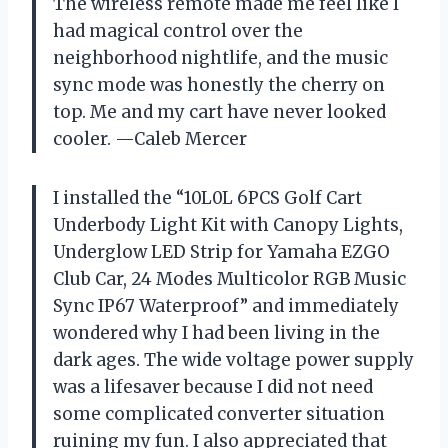
The wireless remote made me feel like I
had magical control over the
neighborhood nightlife, and the music
sync mode was honestly the cherry on
top. Me and my cart have never looked
cooler. —Caleb Mercer
I installed the “10L0L 6PCS Golf Cart
Underbody Light Kit with Canopy Lights,
Underglow LED Strip for Yamaha EZGO
Club Car, 24 Modes Multicolor RGB Music
Sync IP67 Waterproof” and immediately
wondered why I had been living in the
dark ages. The wide voltage power supply
was a lifesaver because I did not need
some complicated converter situation
ruining my fun. I also appreciated that