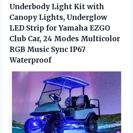
Underbody Light Kit with
Canopy Lights, Underglow
LED Strip for Yamaha EZGO
Club Car, 24 Modes Multicolor
RGB
Music Sync IP67
Waterproof