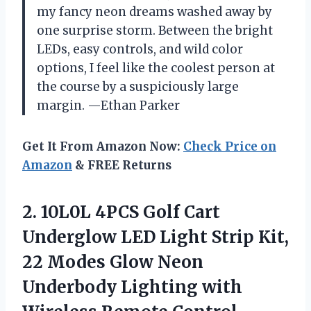
my fancy neon dreams washed away by
one surprise storm. Between the bright
LEDs, easy controls, and wild color
options, I feel like the coolest person at
the course by a suspiciously large
margin. —Ethan Parker
Get It From Amazon Now:
Check Price on
Amazon
& FREE Returns
2.
10L0L 4PCS Golf Cart
Underglow LED Light Strip Kit,
22 Modes Glow Neon
Underbody Lighting with