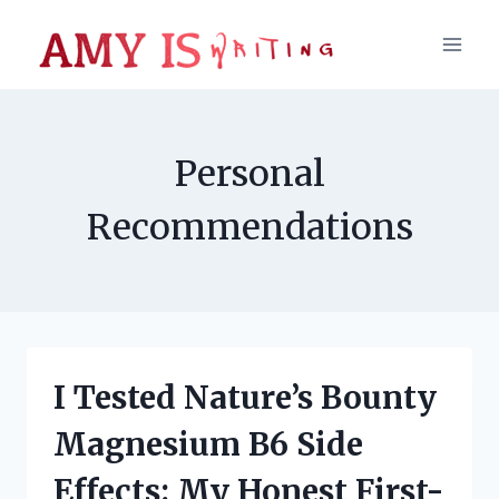
Skip
to
content
Personal
Recommendations
I Tested Nature’s Bounty
Magnesium B6 Side
Effects: My Honest First-