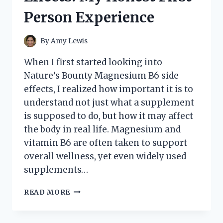
Person Experience
By
Amy Lewis
When I first started looking into
Nature’s Bounty Magnesium B6 side
effects, I realized how important it is to
understand not just what a supplement
is supposed to do, but how it may affect
the body in real life. Magnesium and
vitamin B6 are often taken to support
overall wellness, yet even widely used
supplements…
I
READ MORE
TESTED
NATURE’S
BOUNTY