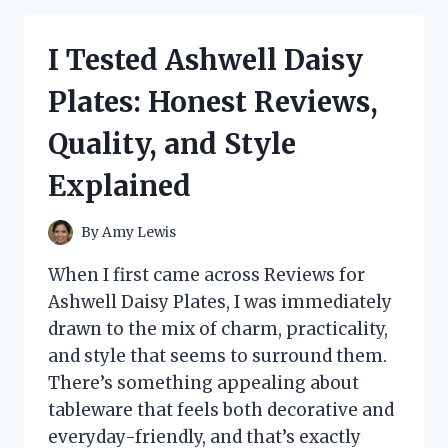
MAGNESIUM
B6
I Tested Ashwell Daisy
SIDE
EFFECTS:
Plates: Honest Reviews,
MY
HONEST
Quality, and Style
FIRST-
PERSON
Explained
EXPERIENCE
By
Amy Lewis
When I first came across Reviews for
Ashwell Daisy Plates, I was immediately
drawn to the mix of charm, practicality,
and style that seems to surround them.
There’s something appealing about
tableware that feels both decorative and
everyday-friendly, and that’s exactly