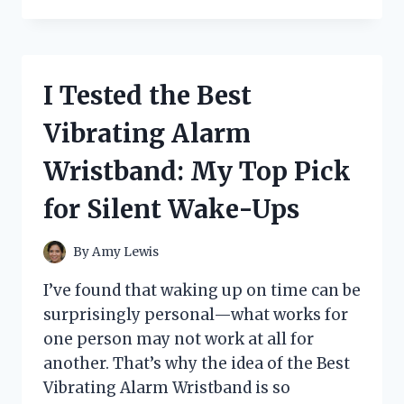
TESTED
RARE
CABBAGE
PATCH
DOLLS:
I Tested the Best
MY
FIRST-
Vibrating Alarm
HAND
GUIDE
Wristband: My Top Pick
TO
THE
for Silent Wake-Ups
MOST
VALUABLE
VINTAGE
By
Amy Lewis
FINDS
I’ve found that waking up on time can be
surprisingly personal—what works for
one person may not work at all for
another. That’s why the idea of the Best
Vibrating Alarm Wristband is so