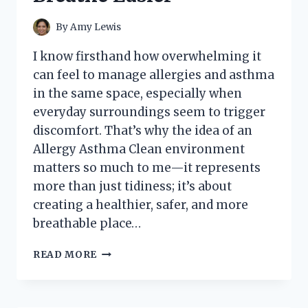
VISION
FIX
By
Amy Lewis
I know firsthand how overwhelming it
can feel to manage allergies and asthma
in the same space, especially when
everyday surroundings seem to trigger
discomfort. That’s why the idea of an
Allergy Asthma Clean environment
matters so much to me—it represents
more than just tidiness; it’s about
creating a healthier, safer, and more
breathable place…
I
READ MORE
TESTED
THE
ALLERGY