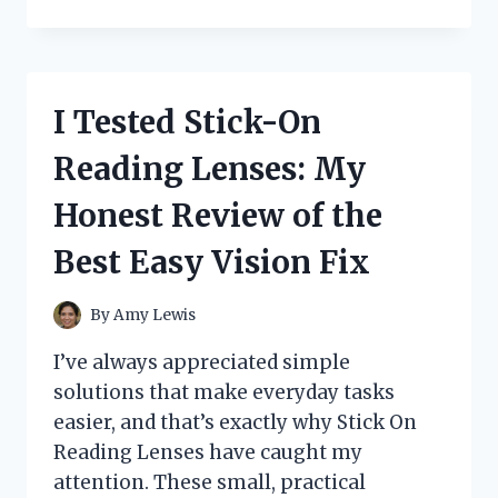
TESTED
THE
YAYASHI
SP-
4:
I Tested Stick-On
MY
HONEST
Reading Lenses: My
FIRST-
HAND
Honest Review of the
REVIEW
AND
Best Easy Vision Fix
WHY
IT
STANDS
By
Amy Lewis
OUT
I’ve always appreciated simple
solutions that make everyday tasks
easier, and that’s exactly why Stick On
Reading Lenses have caught my
attention. These small, practical