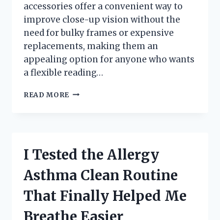
accessories offer a convenient way to
improve close-up vision without the
need for bulky frames or expensive
replacements, making them an
appealing option for anyone who wants
a flexible reading…
I
READ MORE
TESTED
STICK-
ON
READING
LENSES:
I Tested the Allergy
MY
HONEST
Asthma Clean Routine
REVIEW
OF
That Finally Helped Me
THE
BEST
Breathe Easier
EASY