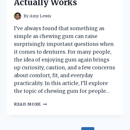
Actually Works
By
Amy Lewis
I’ve always found that something as
simple as chewing gum can raise
surprisingly important questions when
it comes to dentures. For many people,
the idea of enjoying gum again brings
up curiosity, caution, and a few concerns
about comfort, fit, and everyday
practicality. In this article, I’ll explore
the topic of chewing gum for people…
I
READ MORE
TESTED
THE
BEST
CHEWING