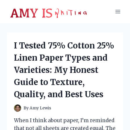
Skip
to
content
I Tested 75% Cotton 25%
Linen Paper Types and
Varieties: My Honest
Guide to Texture,
Quality, and Best Uses
By
Amy Lewis
When I think about paper, I’m reminded
that not all sheets are created equal. The