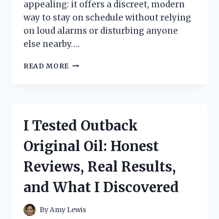
appealing: it offers a discreet, modern
way to stay on schedule without relying
on loud alarms or disturbing anyone
else nearby….
I
READ MORE
TESTED
THE
BEST
VIBRATING
ALARM
I Tested Outback
WRISTBAND:
MY
Original Oil: Honest
TOP
PICK
Reviews, Real Results,
FOR
SILENT
and What I Discovered
WAKE-
UPS
By
Amy Lewis