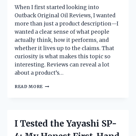
When I first started looking into
Outback Original Oil Reviews, I wanted
more than just a product description—I
wanted a clear sense of what people
actually think, how it performs, and
whether it lives up to the claims. That
curiosity is what makes this topic so
interesting. Reviews can reveal a lot
about a product’s…
I
READ MORE
TESTED
OUTBACK
ORIGINAL
OIL:
HONEST
I Tested the Yayashi SP-
REVIEWS,
REAL