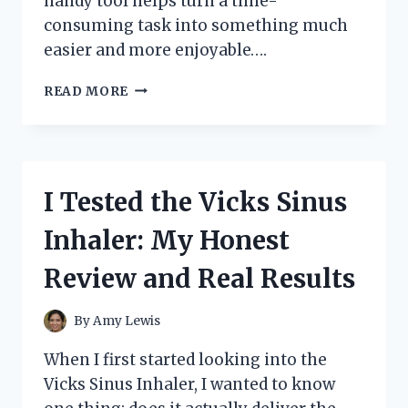
handy tool helps turn a time-
consuming task into something much
easier and more enjoyable….
I
READ MORE
TESTED
THE
BEST
DUMPLING
PRESSING
I Tested the Vicks Sinus
TOOL
FOR
Inhaler: My Honest
PERFECT
HOMEMADE
Review and Real Results
DUMPLINGS
EVERY
TIME
By
Amy Lewis
When I first started looking into the
Vicks Sinus Inhaler, I wanted to know