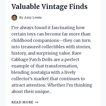
HONEST
Valuable Vintage Finds
GUIDE
TO
TEXTURE,
By
Amy Lewis
QUALITY,
AND
I’ve always found it fascinating how
BEST
certain toys can become far more than
USES
childhood companions—they can turn
into treasured collectibles with stories,
history, and surprising value. Rare
Cabbage Patch Dolls are a perfect
example of that transformation,
blending nostalgia with a lively
collector’s market that continues to
attract attention. Whether I’m thinking
about their unique…
I
READ MORE