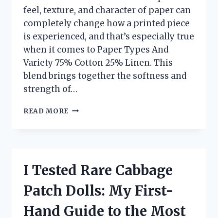
feel, texture, and character of paper can
completely change how a printed piece
is experienced, and that’s especially true
when it comes to Paper Types And
Variety 75% Cotton 25% Linen. This
blend brings together the softness and
strength of…
I
READ MORE
TESTED
75%
COTTON
25%
LINEN
I Tested Rare Cabbage
PAPER
TYPES
Patch Dolls: My First-
AND
VARIETIES:
Hand Guide to the Most
MY