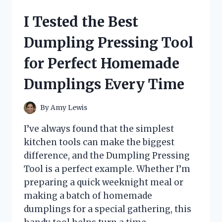
ASTHMA
CLEAN
I Tested the Best
ROUTINE
THAT
Dumpling Pressing Tool
FINALLY
HELPED
for Perfect Homemade
ME
BREATHE
Dumplings Every Time
EASIER
By
Amy Lewis
I’ve always found that the simplest
kitchen tools can make the biggest
difference, and the Dumpling Pressing
Tool is a perfect example. Whether I’m
preparing a quick weeknight meal or
making a batch of homemade
dumplings for a special gathering, this