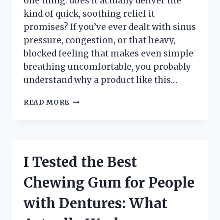
one thing: does it actually deliver the
kind of quick, soothing relief it
promises? If you’ve ever dealt with sinus
pressure, congestion, or that heavy,
blocked feeling that makes even simple
breathing uncomfortable, you probably
understand why a product like this…
I
READ MORE
TESTED
THE
VICKS
SINUS
INHALER:
I Tested the Best
MY
HONEST
Chewing Gum for People
REVIEW
AND
with Dentures: What
REAL
RESULTS