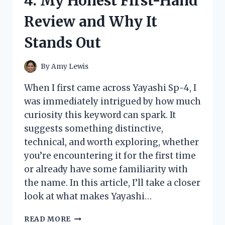
4: My Honest First-Hand
RESULTS,
AND
Review and Why It
WHAT
I
Stands Out
DISCOVERED
By
Amy Lewis
When I first came across Yayashi Sp-4, I
was immediately intrigued by how much
curiosity this keyword can spark. It
suggests something distinctive,
technical, and worth exploring, whether
you’re encountering it for the first time
or already have some familiarity with
the name. In this article, I’ll take a closer
look at what makes Yayashi…
I
READ MORE