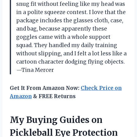
snug fit without feeling like my head was
in a polite squeeze contest. I love that the
package includes the glasses cloth, case,
and bag, because apparently these
goggles came with a whole support
squad. They handled my daily training
without slipping, and I felt a lot less like a
cartoon character dodging flying objects.
—Tina Mercer
Get It From Amazon Now:
Check Price on
Amazon
& FREE Returns
My Buying Guides on
Pickleball Eye Protection