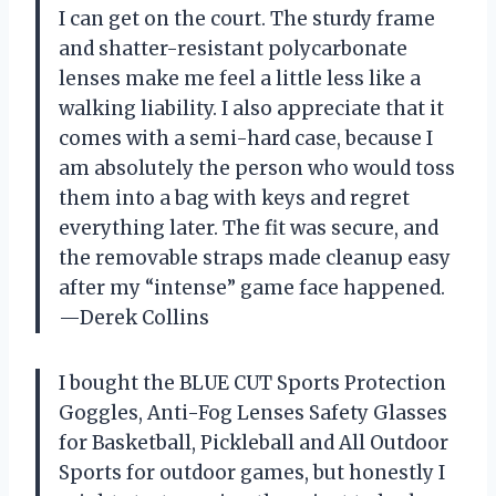
I can get on the court. The sturdy frame
and shatter-resistant polycarbonate
lenses make me feel a little less like a
walking liability. I also appreciate that it
comes with a semi-hard case, because I
am absolutely the person who would toss
them into a bag with keys and regret
everything later. The fit was secure, and
the removable straps made cleanup easy
after my “intense” game face happened.
—Derek Collins
I bought the BLUE CUT Sports Protection
Goggles, Anti-Fog Lenses Safety Glasses
for Basketball, Pickleball and All Outdoor
Sports for outdoor games, but honestly I