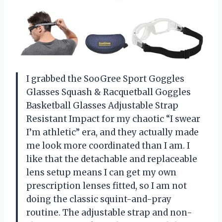
I grabbed the SooGree Sport Goggles
Glasses Squash & Racquetball Goggles
Basketball Glasses Adjustable Strap
Resistant Impact for my chaotic “I swear
I’m athletic” era, and they actually made
me look more coordinated than I am. I
like that the detachable and replaceable
lens setup means I can get my own
prescription lenses fitted, so I am not
doing the classic squint-and-pray
routine. The adjustable strap and non-