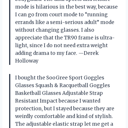
mode is hilarious in the best way, because
I can go from court mode to “running
errands like a semi-serious adult” mode
without changing glasses. I also
appreciate that the TR90 frame is ultra-
light, since I do not need extra weight
adding drama to my face. —Derek
Holloway
I bought the SooGree Sport Goggles
Glasses Squash & Racquetball Goggles
Basketball Glasses Adjustable Strap
Resistant Impact because I wanted
protection, but I stayed because they are
weirdly comfortable and kind of stylish.
The adjustable elastic strap let me get a