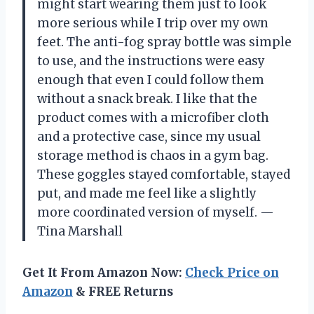
might start wearing them just to look
more serious while I trip over my own
feet. The anti-fog spray bottle was simple
to use, and the instructions were easy
enough that even I could follow them
without a snack break. I like that the
product comes with a microfiber cloth
and a protective case, since my usual
storage method is chaos in a gym bag.
These goggles stayed comfortable, stayed
put, and made me feel like a slightly
more coordinated version of myself. —
Tina Marshall
Get It From Amazon Now:
Check Price on
Amazon
& FREE Returns