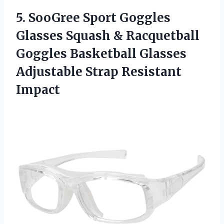
5. SooGree Sport Goggles
Glasses Squash & Racquetball
Goggles Basketball Glasses
Adjustable Strap Resistant
Impact