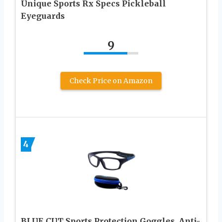
Unique Sports Rx Specs Pickleball
Eyeguards
9
Check Price on Amazon
4
BLUE CUT Sports Protection Goggles, Anti-