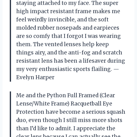
staying attached to my face. The super
high impact resistant frame makes me
feel weirdly invincible, and the soft
molded rubber nosepads and earpieces
are so comfy that I forgot I was wearing
them. The vented lenses help keep
things airy, and the anti-fog and scratch
resistant lens has been a lifesaver during
my very enthusiastic sports flailing. —
Evelyn Harper
Me and the Python Full Framed (Clear
Lense/White Frame) Racquetball Eye
Protection have become a serious squash
duo, even though I still miss more shots
than I’d like to admit. I appreciate the
clear lens because I can actually see the