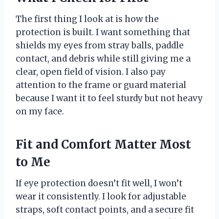
The first thing I look at is how the
protection is built. I want something that
shields my eyes from stray balls, paddle
contact, and debris while still giving me a
clear, open field of vision. I also pay
attention to the frame or guard material
because I want it to feel sturdy but not heavy
on my face.
Fit and Comfort Matter Most
to Me
If eye protection doesn’t fit well, I won’t
wear it consistently. I look for adjustable
straps, soft contact points, and a secure fit