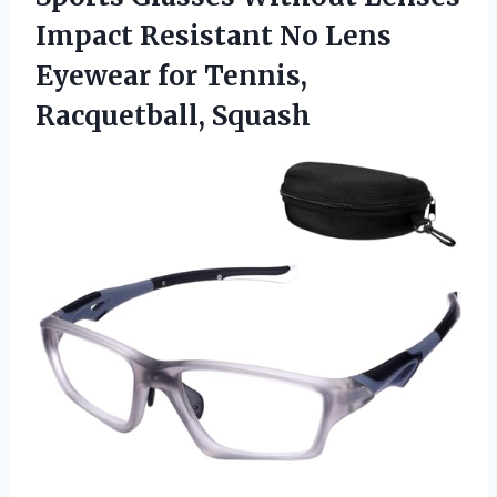
Impact Resistant No Lens
Eyewear for Tennis,
Racquetball, Squash