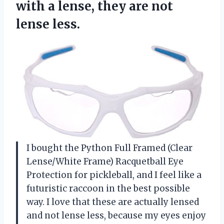
with a lense, they
are not
lense less.
I bought the Python Full Framed (Clear
Lense/White Frame) Racquetball Eye
Protection for pickleball, and I feel like a
futuristic raccoon in the best possible
way. I love that these are actually lensed
and not lense less, because my eyes enjoy