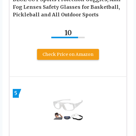
Fog Lenses Safety Glasses for Basketball,
Pickleball and All Outdoor Sports
10
Check Price on Amazon
5