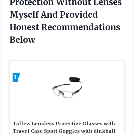
Protection Without Lenses
Myself And Provided
Honest Recommendations
Below
1
Tallew Lensless Protective Glasses with
Travel Case Sport Goggles with dinkball