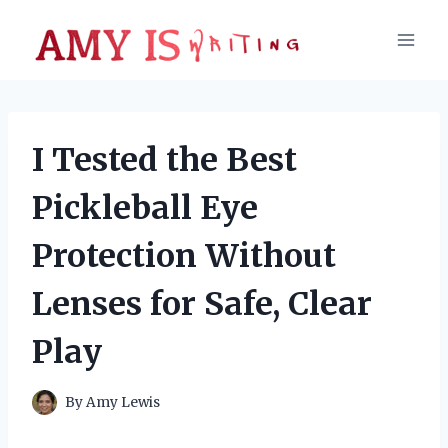
Skip
to
content
I Tested the Best
Pickleball Eye
Protection Without
Lenses for Safe, Clear
Play
By
Amy Lewis