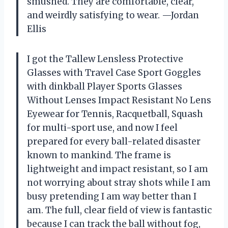
smushed. They are comfortable, clear,
and weirdly satisfying to wear. —Jordan
Ellis
I got the Tallew Lensless Protective
Glasses with Travel Case Sport Goggles
with dinkball Player Sports Glasses
Without Lenses Impact Resistant No Lens
Eyewear for Tennis, Racquetball, Squash
for multi-sport use, and now I feel
prepared for every ball-related disaster
known to mankind. The frame is
lightweight and impact resistant, so I am
not worrying about stray shots while I am
busy pretending I am way better than I
am. The full, clear field of view is fantastic
because I can track the ball without fog,