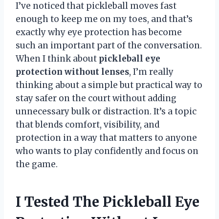
I’ve noticed that pickleball moves fast
enough to keep me on my toes, and that’s
exactly why eye protection has become
such an important part of the conversation.
When I think about
pickleball eye
protection without lenses
, I’m really
thinking about a simple but practical way to
stay safer on the court without adding
unnecessary bulk or distraction. It’s a topic
that blends comfort, visibility, and
protection in a way that matters to anyone
who wants to play confidently and focus on
the game.
I Tested The Pickleball Eye