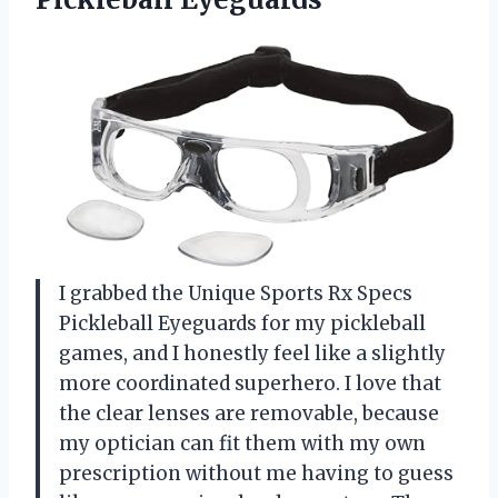
I grabbed the Unique Sports Rx Specs
Pickleball Eyeguards for my pickleball
games, and I honestly feel like a slightly
more coordinated superhero. I love that
the clear lenses are removable, because
my optician can fit them with my own
prescription without me having to guess