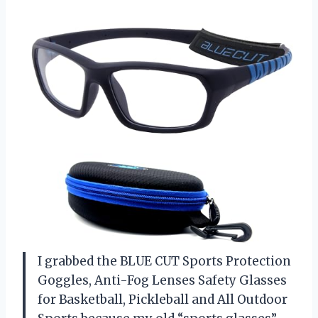
I grabbed the BLUE CUT Sports Protection
Goggles, Anti-Fog Lenses Safety Glasses
for Basketball, Pickleball and All Outdoor