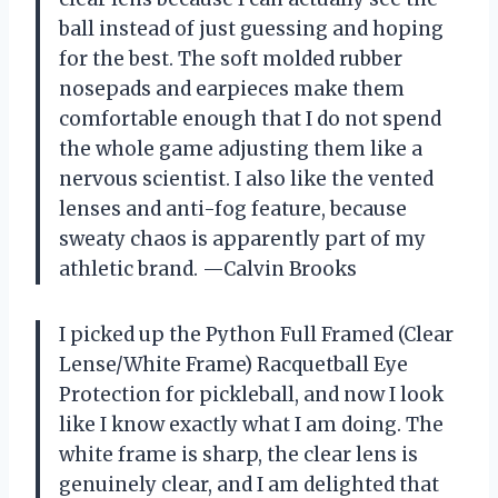
ball instead of just guessing and hoping
for the best. The soft molded rubber
nosepads and earpieces make them
comfortable enough that I do not spend
the whole game adjusting them like a
nervous scientist. I also like the vented
lenses and anti-fog feature, because
sweaty chaos is apparently part of my
athletic brand. —Calvin Brooks
I picked up the Python Full Framed (Clear
Lense/White Frame) Racquetball Eye
Protection for pickleball, and now I look
like I know exactly what I am doing. The
white frame is sharp, the clear lens is
genuinely clear, and I am delighted that