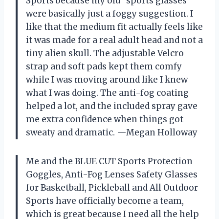
Sports because my old “sports glasses”
were basically just a foggy suggestion. I
like that the medium fit actually feels like
it was made for a real adult head and not a
tiny alien skull. The adjustable Velcro
strap and soft pads kept them comfy
while I was moving around like I knew
what I was doing. The anti-fog coating
helped a lot, and the included spray gave
me extra confidence when things got
sweaty and dramatic. —Megan Holloway
Me and the BLUE CUT Sports Protection
Goggles, Anti-Fog Lenses Safety Glasses
for Basketball, Pickleball and All Outdoor
Sports have officially become a team,
which is great because I need all the help