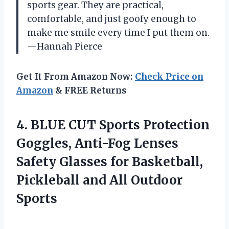
sports gear. They are practical,
comfortable, and just goofy enough to
make me smile every time I put them on.
—Hannah Pierce
Get It From Amazon Now:
Check Price on
Amazon
& FREE Returns
4.
BLUE CUT Sports Protection
Goggles, Anti-Fog Lenses
Safety Glasses for Basketball,
Pickleball and All Outdoor
Sports