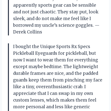
apparently sports gear can be sensible
and not just chaotic. They stay put, look
sleek, and do not make me feel like I
borrowed my uncle’s science goggles. —
Derek Collins
I bought the Unique Sports Rx Specs
Pickleball Eyeguards for pickleball, but
now I want to wear them for everything
except maybe bedtime. The lightweight
durable frames are nice, and the padded
guards keep them from pinching my face
like a tiny, overenthusiastic crab. I
appreciate that I can swap in my own
custom lenses, which makes them feel
more personal and less like generic