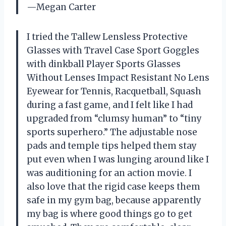
—Megan Carter
I tried the Tallew Lensless Protective
Glasses with Travel Case Sport Goggles
with dinkball Player Sports Glasses
Without Lenses Impact Resistant No Lens
Eyewear for Tennis, Racquetball, Squash
during a fast game, and I felt like I had
upgraded from “clumsy human” to “tiny
sports superhero.” The adjustable nose
pads and temple tips helped them stay
put even when I was lunging around like I
was auditioning for an action movie. I
also love that the rigid case keeps them
safe in my gym bag, because apparently
my bag is where good things go to get