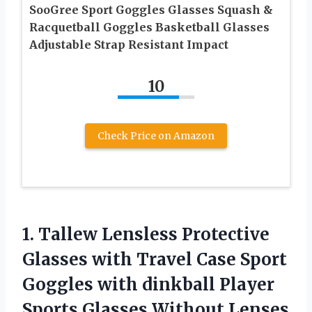
SooGree Sport Goggles Glasses Squash &
Racquetball Goggles Basketball Glasses
Adjustable Strap Resistant Impact
10
Check Price on Amazon
1.
Tallew Lensless Protective
Glasses
with Travel Case Sport
Goggles with dinkball Player
Sports Glasses Without Lenses