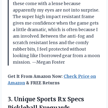
these come with a lense because
apparently my eyes are not into surprise.
The super high impact resistant frame
gives me confidence when the game gets
a little dramatic, which is often because I
am involved. Between the anti-fog and
scratch resistant lens and the comfy
rubber bits, I feel protected without
looking like I borrowed gear from a moon
mission. —Megan Foster
Get It From Amazon Now:
Check Price on
Amazon
& FREE Returns
3.
Unique Sports Rx Specs
Pickleball Eyeguards