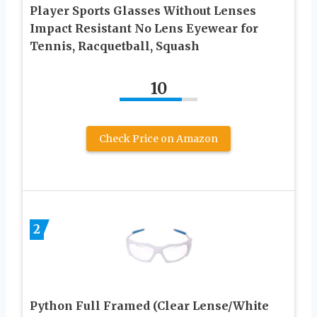
Player Sports Glasses Without Lenses
Impact Resistant No Lens Eyewear for
Tennis, Racquetball, Squash
10
Check Price on Amazon
2
Python Full Framed (Clear Lense/White