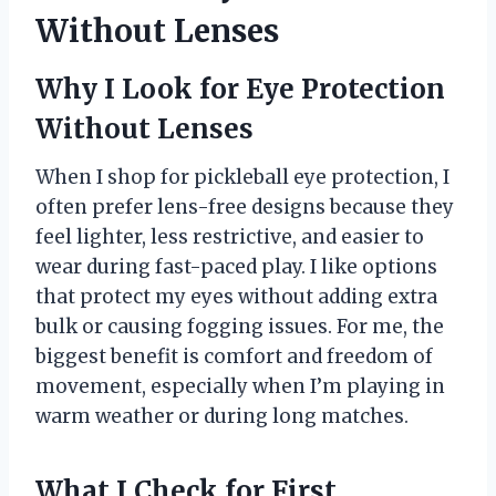
Without Lenses
Why I Look for Eye Protection
Without Lenses
When I shop for pickleball eye protection, I
often prefer lens-free designs because they
feel lighter, less restrictive, and easier to
wear during fast-paced play. I like options
that protect my eyes without adding extra
bulk or causing fogging issues. For me, the
biggest benefit is comfort and freedom of
movement, especially when I’m playing in
warm weather or during long matches.
What I Check for First