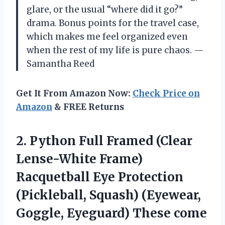
glare, or the usual “where did it go?”
drama. Bonus points for the travel case,
which makes me feel organized even
when the rest of my life is pure chaos. —
Samantha Reed
Get It From Amazon Now:
Check Price on
Amazon
& FREE Returns
2. Python Full Framed (Clear
Lense-White Frame)
Racquetball Eye Protection
(Pickleball, Squash) (Eyewear,
Goggle, Eyeguard) These come