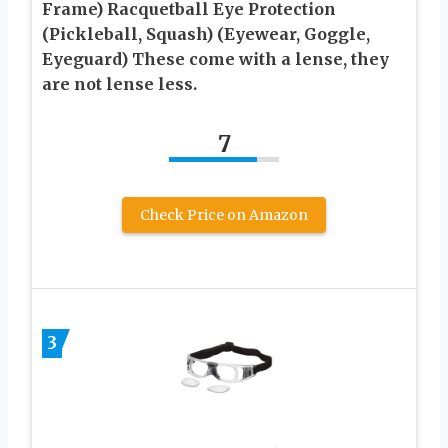
Frame) Racquetball Eye Protection
(Pickleball, Squash) (Eyewear, Goggle,
Eyeguard) These come with a lense, they
are not lense less.
7
Check Price on Amazon
3