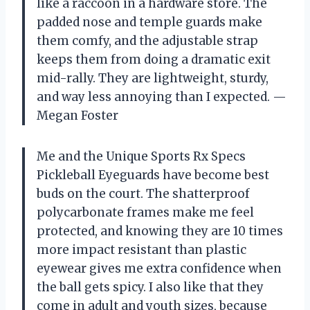
like a raccoon in a hardware store. The
padded nose and temple guards make
them comfy, and the adjustable strap
keeps them from doing a dramatic exit
mid-rally. They are lightweight, sturdy,
and way less annoying than I expected. —
Megan Foster
Me and the Unique Sports Rx Specs
Pickleball Eyeguards have become best
buds on the court. The shatterproof
polycarbonate frames make me feel
protected, and knowing they are 10 times
more impact resistant than plastic
eyewear gives me extra confidence when
the ball gets spicy. I also like that they
come in adult and youth sizes, because