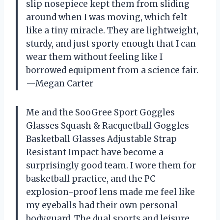
slip nosepiece kept them from sliding
around when I was moving, which felt
like a tiny miracle. They are lightweight,
sturdy, and just sporty enough that I can
wear them without feeling like I
borrowed equipment from a science fair.
—Megan Carter
Me and the SooGree Sport Goggles
Glasses Squash & Racquetball Goggles
Basketball Glasses Adjustable Strap
Resistant Impact have become a
surprisingly good team. I wore them for
basketball practice, and the PC
explosion-proof lens made me feel like
my eyeballs had their own personal
bodyguard. The dual sports and leisure