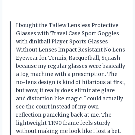
I bought the Tallew Lensless Protective
Glasses with Travel Case Sport Goggles
with dinkball Player Sports Glasses
Without Lenses Impact Resistant No Lens
Eyewear for Tennis, Racquetball, Squash
because my regular glasses were basically
a fog machine with a prescription. The
no-lens design is kind of hilarious at first,
but wow, it really does eliminate glare
and distortion like magic. I could actually
see the court instead of my own
reflection panicking back at me. The
lightweight TR90 frame feels sturdy
without making me look like I lost a bet.