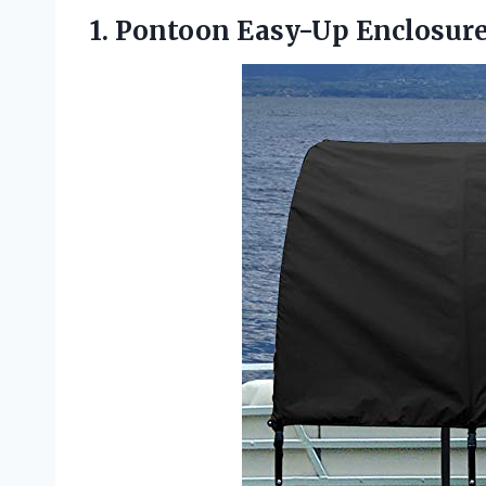
1. Pontoon Easy-Up Enclosur