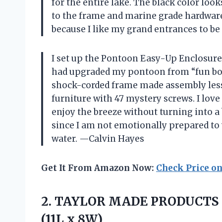
for the entire lake. The black color loo
to the frame and marine grade hardware.
because I like my grand entrances to b
I set up the Pontoon Easy-Up Enclosure 5
had upgraded my pontoon from “fun boat
shock-corded frame made assembly less
furniture with 47 mystery screws. I love
enjoy the breeze without turning into a 
since I am not emotionally prepared to 
water. —Calvin Hayes
Get It From Amazon Now:
Check Price o
2.
TAYLOR MADE PRODUCTS 
(11L x 8W)