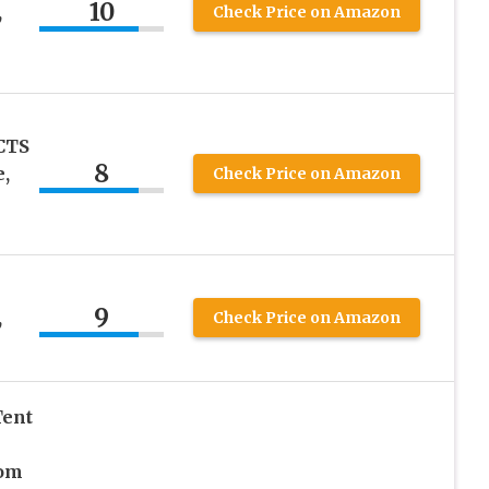
10
,
Check Price on Amazon
CTS
8
,
Check Price on Amazon
9
,
Check Price on Amazon
Tent
om