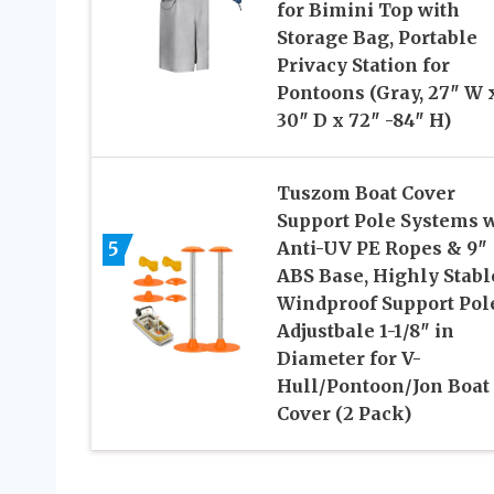
for Bimini Top with
Storage Bag, Portable
Privacy Station for
Pontoons (Gray, 27″ W 
30″ D x 72″ -84″ H)
Tuszom Boat Cover
Support Pole Systems 
5
Anti-UV PE Ropes & 9″
ABS Base, Highly Stabl
Windproof Support Pol
Adjustbale 1-1/8″ in
Diameter for V-
Hull/Pontoon/Jon Boat
Cover (2 Pack)