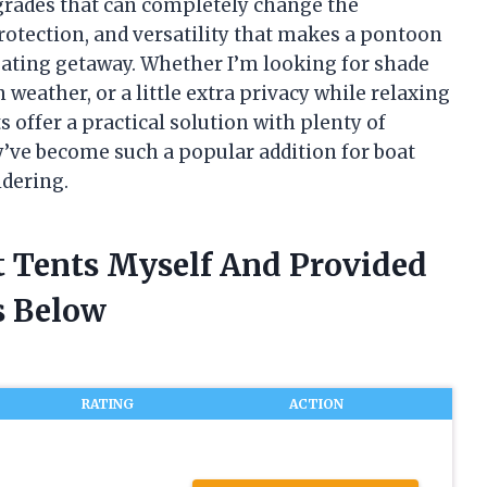
grades that can completely change the
rotection, and versatility that makes a pontoon
floating getaway. Whether I’m looking for shade
weather, or a little extra privacy while relaxing
 offer a practical solution with plenty of
hey’ve become such a popular addition for boat
dering.
t Tents Myself And Provided
 Below
RATING
ACTION