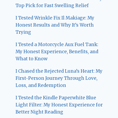
Top Pick for Fast Swelling Relief
I Tested Wrinkle Fix Il Makiage: My
Honest Results and Why It’s Worth
Trying
I Tested a Motorcycle Aux Fuel Tank:
My Honest Experience, Benefits, and
What to Know
I Chased the Rejected Luna’s Heart: My
First-Person Journey Through Love,
Loss, and Redemption
I Tested the Kindle Paperwhite Blue
Light Filter: My Honest Experience for
Better Night Reading