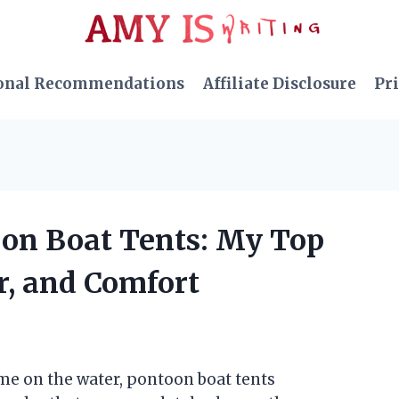
onal Recommendations
Affiliate Disclosure
Pri
oon Boat Tents: My Top
er, and Comfort
me on the water, pontoon boat tents