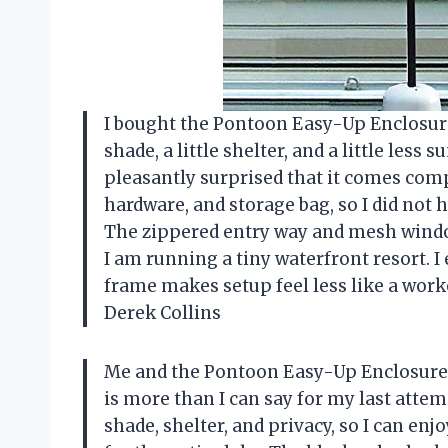
I bought the Pontoon Easy-Up Enclosure 5
shade, a little shelter, and a little less
pleasantly surprised that it comes com
hardware, and storage bag, so I did not 
The zippered entry way and mesh windo
I am running a tiny waterfront resort. I
frame makes setup feel less like a work
Derek Collins
Me and the Pontoon Easy-Up Enclosure 5
is more than I can say for my last attem
shade, shelter, and privacy, so I can enj