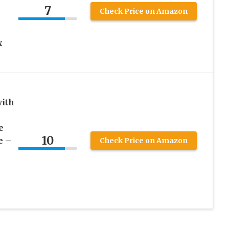
7
Check Price on Amazon
x
with
e
10
e –
Check Price on Amazon