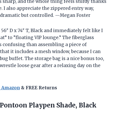
ks sharp, and the whole thing feels sturdy thanks
 I also appreciate the zippered entry way,
e dramatic but controlled. —Megan Foster
6″ D x 74″ T, Black and immediately felt like I
” to “floating VIP lounge.” The fiberglass
 confusing than assembling a piece of
 that it includes a mesh window, because I can
bug buffet. The storage bag is a nice bonus too,
wrestle loose gear after a relaxing day on the
n Amazon
& FREE Returns
Pontoon
Playpen Shade, Black