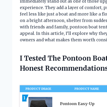
immediately stand out as one of those up
experience. They add a layer of comfort, p
feel less like just a boat and more like a 
on a bright afternoon, shelter from sudden 
with friends and family, pontoon boat tents
appeal. In this article, I’ll explore why t
owners and what makes them worth consi
I Tested The Pontoon Boa
Honest Recommendations
PRODUCT IMAGE
PRODUCT NAME
1
Pontoon Easy-Up