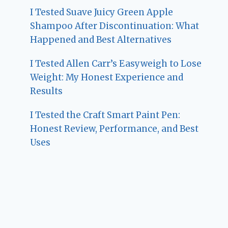
I Tested Suave Juicy Green Apple
Shampoo After Discontinuation: What
Happened and Best Alternatives
I Tested Allen Carr’s Easyweigh to Lose
Weight: My Honest Experience and
Results
I Tested the Craft Smart Paint Pen:
Honest Review, Performance, and Best
Uses