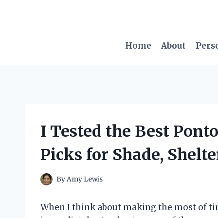
Skip
to
content
Home
About
Pers
I Tested the Best Pont
Picks for Shade, Shelt
By
Amy Lewis
When I think about making the most of ti