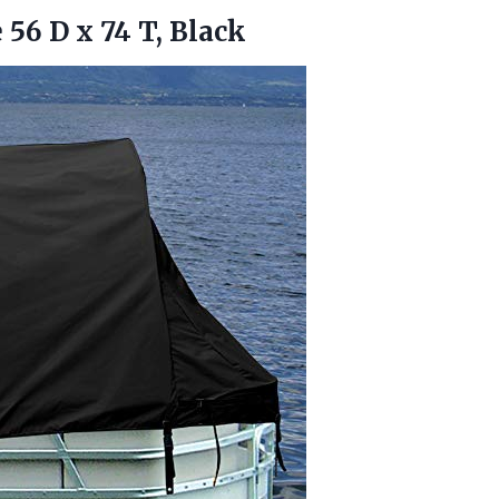
e 56 D
x 74 T, Black