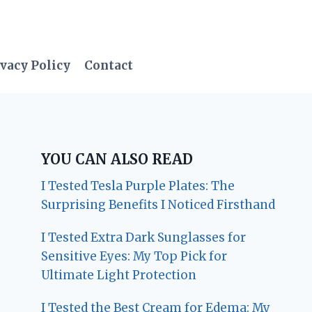
vacy Policy
Contact
YOU CAN ALSO READ
I Tested Tesla Purple Plates: The
Surprising Benefits I Noticed Firsthand
I Tested Extra Dark Sunglasses for
Sensitive Eyes: My Top Pick for
Ultimate Light Protection
I Tested the Best Cream for Edema: My