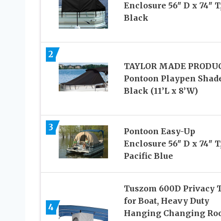
Enclosure 56″ D x 74″ T
Black
2
TAYLOR MADE PRODU
Pontoon Playpen Shade
Black (11’L x 8’W)
3
Pontoon Easy-Up
Enclosure 56″ D x 74″ T
Pacific Blue
Tuszom 600D Privacy 
for Boat, Heavy Duty
4
Hanging Changing Ro