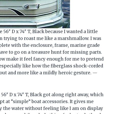
6″ D x 74″ T, Black because I wanted a little
 sun trying to roast me like a marshmallow. I was
plete with the enclosure, frame, marine grade
have to go on a treasure hunt for missing parts.
w make it feel fancy enough for me to pretend
 especially like how the fiberglass shock-corded
out and more like a mildly heroic gesture. —
6″ D x 74″ T, Black got along right away, which
pt at “simple” boat accessories. It gives me
oy the water without feeling like I am on display