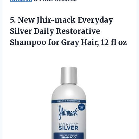
5. New Jhir~mack Everyday
Silver Daily Restorative
Shampoo for Gray
Hair, 12 fl oz