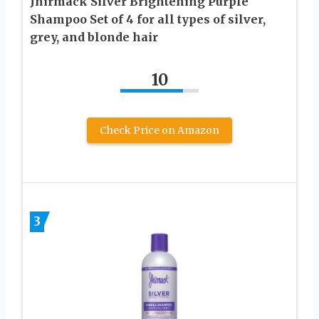
Jhirmack Silver Brightening Purple
Shampoo Set of 4 for all types of silver,
grey, and blonde hair
10
Check Price on Amazon
3