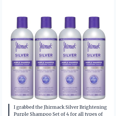
I grabbed the Jhirmack Silver Brightening
Purple Shampoo Set of 4 for all types of