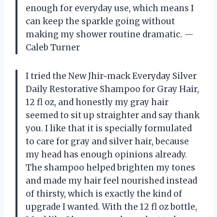
enough for everyday use, which means I
can keep the sparkle going without
making my shower routine dramatic. —
Caleb Turner
I tried the New Jhir~mack Everyday Silver
Daily Restorative Shampoo for Gray Hair,
12 fl oz, and honestly my gray hair
seemed to sit up straighter and say thank
you. I like that it is specially formulated
to care for gray and silver hair, because
my head has enough opinions already.
The shampoo helped brighten my tones
and made my hair feel nourished instead
of thirsty, which is exactly the kind of
upgrade I wanted. With the 12 fl oz bottle,