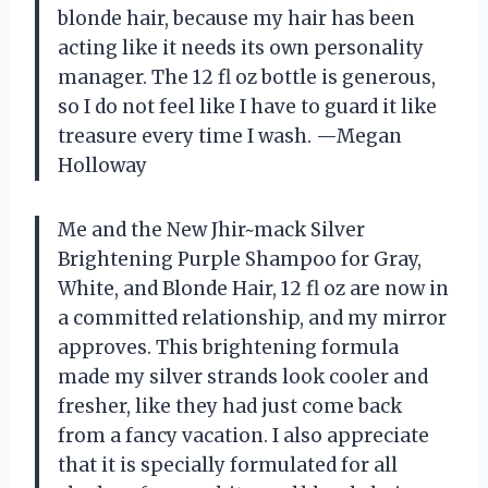
blonde hair, because my hair has been
acting like it needs its own personality
manager. The 12 fl oz bottle is generous,
so I do not feel like I have to guard it like
treasure every time I wash. —Megan
Holloway
Me and the New Jhir~mack Silver
Brightening Purple Shampoo for Gray,
White, and Blonde Hair, 12 fl oz are now in
a committed relationship, and my mirror
approves. This brightening formula
made my silver strands look cooler and
fresher, like they had just come back
from a fancy vacation. I also appreciate
that it is specially formulated for all