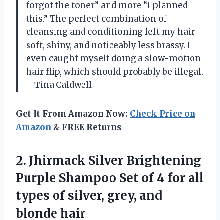
forgot the toner” and more “I planned
this.” The perfect combination of
cleansing and conditioning left my hair
soft, shiny, and noticeably less brassy. I
even caught myself doing a slow-motion
hair flip, which should probably be illegal.
—Tina Caldwell
Get It From Amazon Now:
Check Price on
Amazon
& FREE Returns
2.
Jhirmack Silver Brightening
Purple
Shampoo Set of 4 for all
types of silver, grey, and
blonde hair