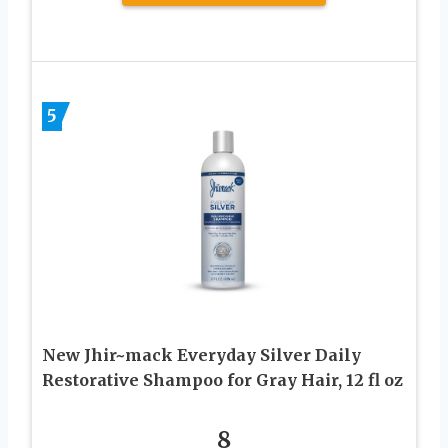
5
New Jhir~mack Everyday Silver Daily
Restorative Shampoo for Gray Hair, 12 fl oz
8