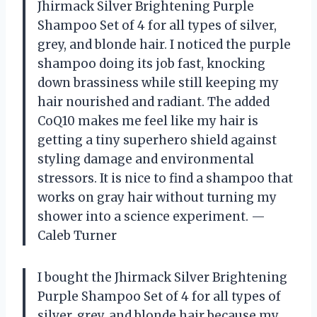
Jhirmack Silver Brightening Purple
Shampoo Set of 4 for all types of silver,
grey, and blonde hair. I noticed the purple
shampoo doing its job fast, knocking
down brassiness while still keeping my
hair nourished and radiant. The added
CoQ10 makes me feel like my hair is
getting a tiny superhero shield against
styling damage and environmental
stressors. It is nice to find a shampoo that
works on gray hair without turning my
shower into a science experiment. —
Caleb Turner
I bought the Jhirmack Silver Brightening
Purple Shampoo Set of 4 for all types of
silver, grey, and blonde hair because my