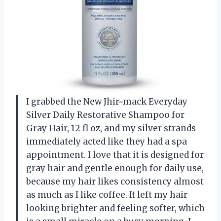
I grabbed the New Jhir~mack Everyday
Silver Daily Restorative Shampoo for
Gray Hair, 12 fl oz, and my silver strands
immediately acted like they had a spa
appointment. I love that it is designed for
gray hair and gentle enough for daily use,
because my hair likes consistency almost
as much as I like coffee. It left my hair
looking brighter and feeling softer, which