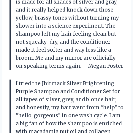
is made for all shades of silver and gray,
and it really helped knock down those
yellow, brassy tones without turning my
shower into a science experiment. The
shampoo left my hair feeling clean but
not squeaky-dry, and the conditioner
made it feel softer and way less like a
broom. Me and my mirror are officially
on speaking terms again. —Megan Foster
I tried the Jhirmack Silver Brightening
Purple Shampoo and Conditioner Set for
all types of silver, grey, and blonde hair,
and honestly, my hair went from “help” to
“hello, gorgeous” in one wash cycle. I am
a big fan of how the shampoo is enriched
with macadamia nut oil and collagen,