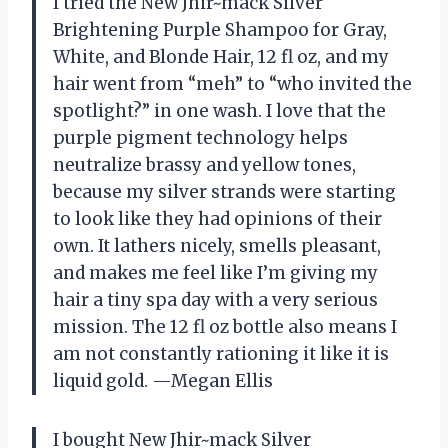
I tried the New Jhir~mack Silver
Brightening Purple Shampoo for Gray,
White, and Blonde Hair, 12 fl oz, and my
hair went from “meh” to “who invited the
spotlight?” in one wash. I love that the
purple pigment technology helps
neutralize brassy and yellow tones,
because my silver strands were starting
to look like they had opinions of their
own. It lathers nicely, smells pleasant,
and makes me feel like I’m giving my
hair a tiny spa day with a very serious
mission. The 12 fl oz bottle also means I
am not constantly rationing it like it is
liquid gold. —Megan Ellis
I bought New Jhir~mack Silver