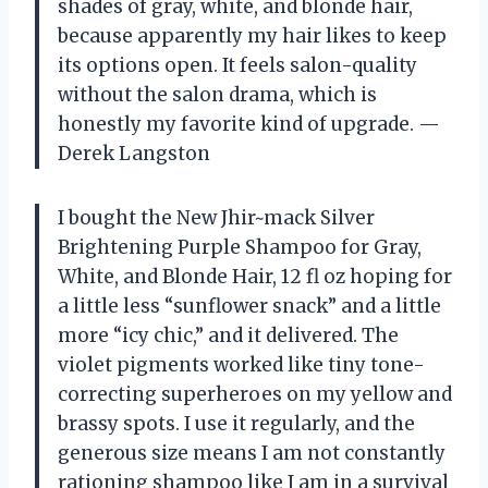
shades of gray, white, and blonde hair,
because apparently my hair likes to keep
its options open. It feels salon-quality
without the salon drama, which is
honestly my favorite kind of upgrade. —
Derek Langston
I bought the New Jhir~mack Silver
Brightening Purple Shampoo for Gray,
White, and Blonde Hair, 12 fl oz hoping for
a little less “sunflower snack” and a little
more “icy chic,” and it delivered. The
violet pigments worked like tiny tone-
correcting superheroes on my yellow and
brassy spots. I use it regularly, and the
generous size means I am not constantly
rationing shampoo like I am in a survival