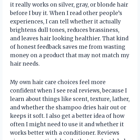
it really works on silver, gray, or blonde hair
before I buy it. When I read other people’s
experiences, I can tell whether it actually
brightens dull tones, reduces brassiness,
and leaves hair looking healthier. That kind
of honest feedback saves me from wasting
money on a product that may not match my
hair needs.
My own hair care choices feel more
confident when I see real reviews, because I
learn about things like scent, texture, lather,
and whether the shampoo dries hair out or
keeps it soft. I also get a better idea of how
often I might need to use it and whether it
works better with a conditioner. Reviews