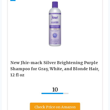
New Jhir~mack Silver Brightening Purple
Shampoo for Gray, White, and Blonde Hair,
12 fl oz
10
Check Price on Amazon