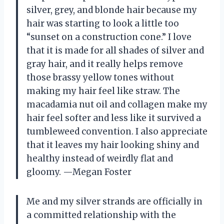
silver, grey, and blonde hair because my
hair was starting to look a little too
“sunset on a construction cone.” I love
that it is made for all shades of silver and
gray hair, and it really helps remove
those brassy yellow tones without
making my hair feel like straw. The
macadamia nut oil and collagen make my
hair feel softer and less like it survived a
tumbleweed convention. I also appreciate
that it leaves my hair looking shiny and
healthy instead of weirdly flat and
gloomy. —Megan Foster
Me and my silver strands are officially in
a committed relationship with the