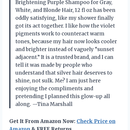
Brightening Purple Shampoo for Gray,
White, and Blonde Hair, 12 fl oz has been
oddly satisfying, like my shower finally
got its act together. I like how the violet
pigments work to counteract warm
tones, because my hair now looks cooler
and brighter instead of vaguely “sunset
adjacent.” It is a trusted brand, and I can
tell it was made by people who
understand that silver hair deserves to
shine, not sulk. Me? I am just here
enjoying the compliments and
pretending I planned this glow-up all
along. —Tina Marshall
Get It From Amazon Now:
Check Price on
Amazon
& FREE Returns