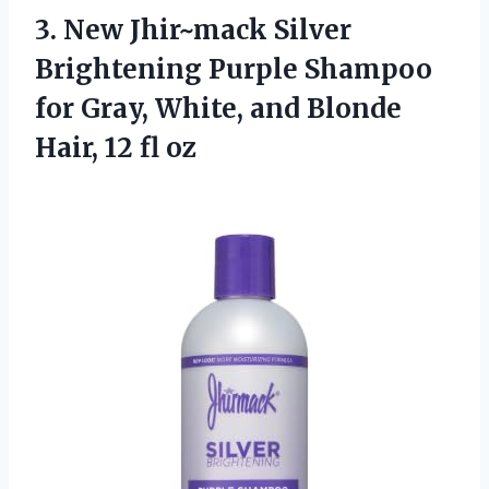
3. New Jhir~mack Silver
Brightening Purple Shampoo
for Gray, White, and Blonde
Hair, 12 fl oz