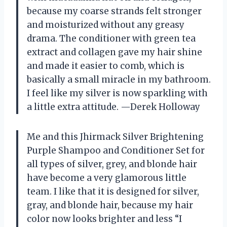
because my coarse strands felt stronger
and moisturized without any greasy
drama. The conditioner with green tea
extract and collagen gave my hair shine
and made it easier to comb, which is
basically a small miracle in my bathroom.
I feel like my silver is now sparkling with
a little extra attitude. —Derek Holloway
Me and this Jhirmack Silver Brightening
Purple Shampoo and Conditioner Set for
all types of silver, grey, and blonde hair
have become a very glamorous little
team. I like that it is designed for silver,
gray, and blonde hair, because my hair
color now looks brighter and less “I