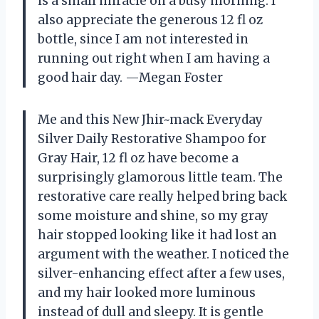
is a small miracle on a busy morning. I
also appreciate the generous 12 fl oz
bottle, since I am not interested in
running out right when I am having a
good hair day. —Megan Foster
Me and this New Jhir~mack Everyday
Silver Daily Restorative Shampoo for
Gray Hair, 12 fl oz have become a
surprisingly glamorous little team. The
restorative care really helped bring back
some moisture and shine, so my gray
hair stopped looking like it had lost an
argument with the weather. I noticed the
silver-enhancing effect after a few uses,
and my hair looked more luminous
instead of dull and sleepy. It is gentle