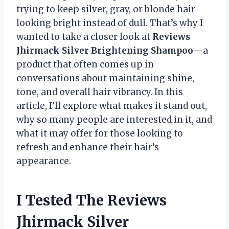
trying to keep silver, gray, or blonde hair
looking bright instead of dull. That’s why I
wanted to take a closer look at
Reviews
Jhirmack Silver Brightening Shampoo
—a
product that often comes up in
conversations about maintaining shine,
tone, and overall hair vibrancy. In this
article, I’ll explore what makes it stand out,
why so many people are interested in it, and
what it may offer for those looking to
refresh and enhance their hair’s
appearance.
I Tested The Reviews
Jhirmack Silver