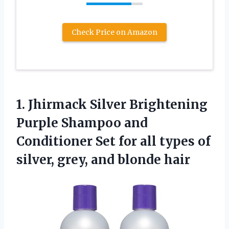
Check Price on Amazon
1. Jhirmack Silver Brightening
Purple Shampoo and
Conditioner Set for all types of
silver,
grey, and blonde hair