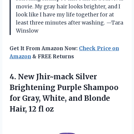
movie. My gray hair looks brighter, and I
look like I have my life together for at
least three minutes after washing. —Tara
Winslow
Get It From Amazon Now:
Check Price on
Amazon
& FREE Returns
4. New Jhir~mack Silver
Brightening Purple Shampoo
for Gray, White, and Blonde
Hair, 12 fl oz