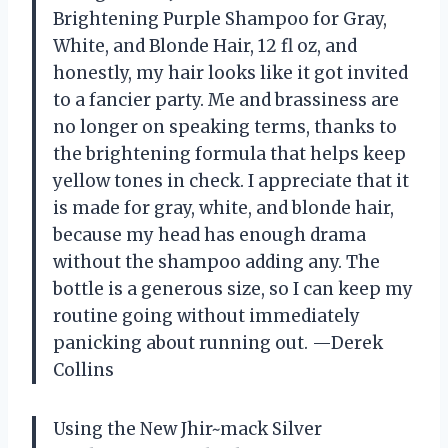
Brightening Purple Shampoo for Gray,
White, and Blonde Hair, 12 fl oz, and
honestly, my hair looks like it got invited
to a fancier party. Me and brassiness are
no longer on speaking terms, thanks to
the brightening formula that helps keep
yellow tones in check. I appreciate that it
is made for gray, white, and blonde hair,
because my head has enough drama
without the shampoo adding any. The
bottle is a generous size, so I can keep my
routine going without immediately
panicking about running out. —Derek
Collins
Using the New Jhir~mack Silver