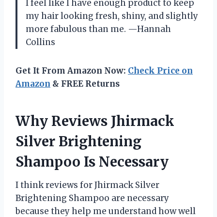
I feel like I have enough product to keep
my hair looking fresh, shiny, and slightly
more fabulous than me. —Hannah
Collins
Get It From Amazon Now:
Check Price on
Amazon
& FREE Returns
Why Reviews Jhirmack
Silver Brightening
Shampoo Is Necessary
I think reviews for Jhirmack Silver
Brightening Shampoo are necessary
because they help me understand how well