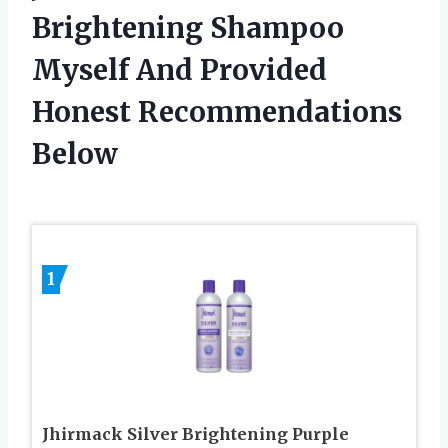
Brightening Shampoo
Myself And Provided
Honest Recommendations
Below
1
Jhirmack Silver Brightening Purple