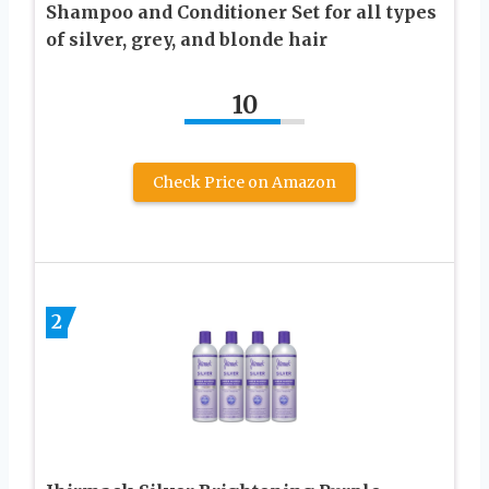
Shampoo and Conditioner Set for all types
of silver, grey, and blonde hair
10
Check Price on Amazon
2