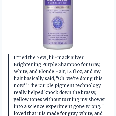
I tried the New Jhir~mack Silver
Brightening Purple Shampoo for Gray,
White, and Blonde Hair, 12 fl oz, and my
hair basically said, “Oh, we’re doing this
now?” The purple pigment technology
really helped knock down the brassy,
yellow tones without turning my shower
into a science experiment gone wrong. I
loved that it is made for gray, white, and