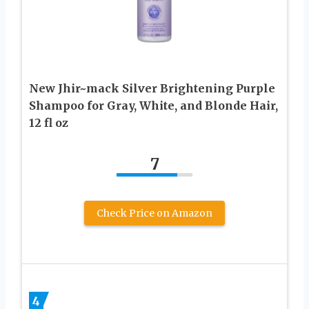
New Jhir~mack Silver Brightening Purple
Shampoo for Gray, White, and Blonde Hair,
12 fl oz
7
Check Price on Amazon
4