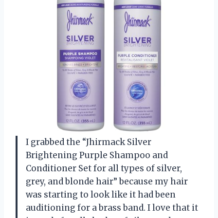
I grabbed the “Jhirmack Silver
Brightening Purple Shampoo and
Conditioner Set for all types of silver,
grey, and blonde hair” because my hair
was starting to look like it had been
auditioning for a brass band. I love that it