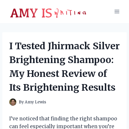
Skip
to
content
I Tested Jhirmack Silver
Brightening Shampoo:
My Honest Review of
Its Brightening Results
By
Amy Lewis
I’ve noticed that finding the right shampoo
can feel especially important when you’re