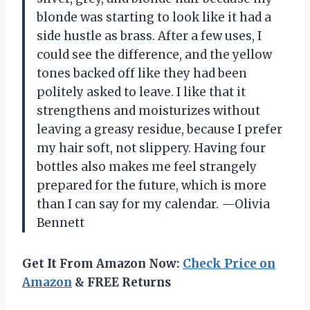
blonde was starting to look like it had a
side hustle as brass. After a few uses, I
could see the difference, and the yellow
tones backed off like they had been
politely asked to leave. I like that it
strengthens and moisturizes without
leaving a greasy residue, because I prefer
my hair soft, not slippery. Having four
bottles also makes me feel strangely
prepared for the future, which is more
than I can say for my calendar. —Olivia
Bennett
Get It From Amazon Now:
Check Price on
Amazon
& FREE Returns