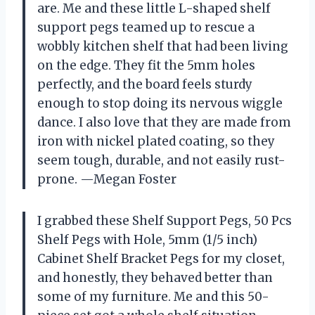
are. Me and these little L-shaped shelf
support pegs teamed up to rescue a
wobbly kitchen shelf that had been living
on the edge. They fit the 5mm holes
perfectly, and the board feels sturdy
enough to stop doing its nervous wiggle
dance. I also love that they are made from
iron with nickel plated coating, so they
seem tough, durable, and not easily rust-
prone. —Megan Foster
I grabbed these Shelf Support Pegs, 50 Pcs
Shelf Pegs with Hole, 5mm (1/5 inch)
Cabinet Shelf Bracket Pegs for my closet,
and honestly, they behaved better than
some of my furniture. Me and this 50-