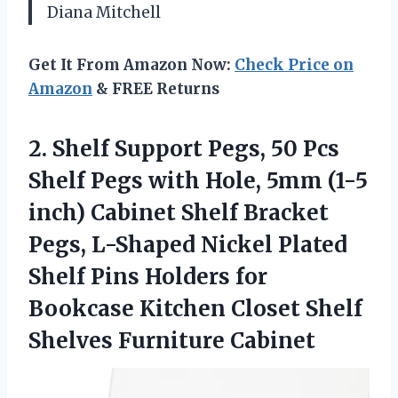
Diana Mitchell
Get It From Amazon Now:
Check Price on
Amazon
& FREE Returns
2. Shelf Support Pegs, 50 Pcs
Shelf Pegs with Hole, 5mm (1-5
inch) Cabinet Shelf Bracket
Pegs, L-Shaped Nickel Plated
Shelf Pins Holders for
Bookcase Kitchen Closet
Shelf
Shelves Furniture Cabinet