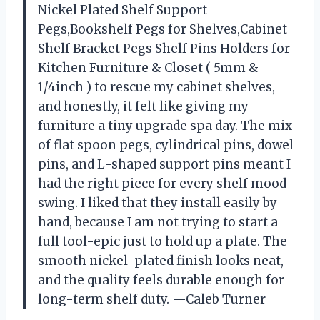
Nickel Plated Shelf Support
Pegs,Bookshelf Pegs for Shelves,Cabinet
Shelf Bracket Pegs Shelf Pins Holders for
Kitchen Furniture & Closet ( 5mm &
1/4inch ) to rescue my cabinet shelves,
and honestly, it felt like giving my
furniture a tiny upgrade spa day. The mix
of flat spoon pegs, cylindrical pins, dowel
pins, and L-shaped support pins meant I
had the right piece for every shelf mood
swing. I liked that they install easily by
hand, because I am not trying to start a
full tool-epic just to hold up a plate. The
smooth nickel-plated finish looks neat,
and the quality feels durable enough for
long-term shelf duty. —Caleb Turner