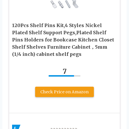
120Pcs Shelf Pins Kit,4 Styles Nickel
Plated Shelf Support Pegs,Plated Shelf
Pins Holders for Bookcase Kitchen Closet
Shelf Shelves Furniture Cabinet，5mm
(1/4 inch) cabinet shelf pegs
7
Check Price on Amazon
4