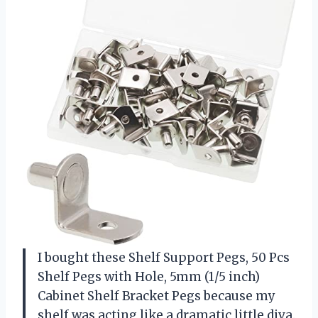
I bought these Shelf Support Pegs, 50 Pcs
Shelf Pegs with Hole, 5mm (1/5 inch)
Cabinet Shelf Bracket Pegs because my
shelf was acting like a dramatic little diva.