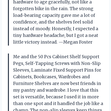
hardware to age gracefully, not like a
forgotten bike in the rain. The strong
load-bearing capacity gave me a lot of
confidence, and the shelves feel solid
instead of moody. Honestly, I expected a
tiny hardware headache, but I got a neat
little victory instead. —Megan Foster
Me and the 50 Pcs Cabinet Shelf Support
Pegs, Self-Tapping Screws with Non-Slip
Sleeves, Laminate Fixed Support Pins for
Cabinets, Bookcases, Wardrobes and
Furniture Shelves are now best friends in
my pantry and wardrobe. I love that this
set is versatile, because I used it in more
than one spot and it handled the job like a
champ. The non-slip sleeves keep things