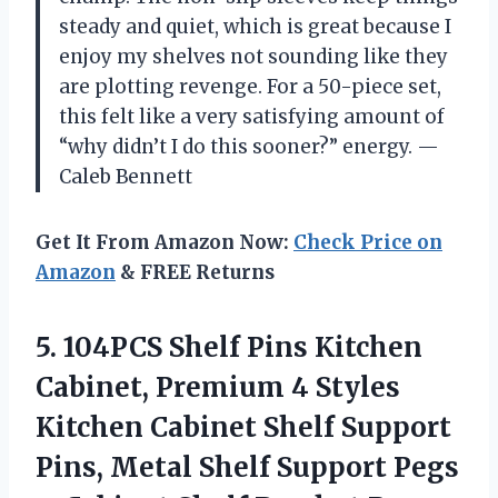
steady and quiet, which is great because I
enjoy my shelves not sounding like they
are plotting revenge. For a 50-piece set,
this felt like a very satisfying amount of
“why didn’t I do this sooner?” energy. —
Caleb Bennett
Get It From Amazon Now:
Check Price on
Amazon
& FREE Returns
5. 104PCS Shelf Pins Kitchen
Cabinet, Premium 4 Styles
Kitchen Cabinet Shelf Support
Pins, Metal Shelf Support Pegs