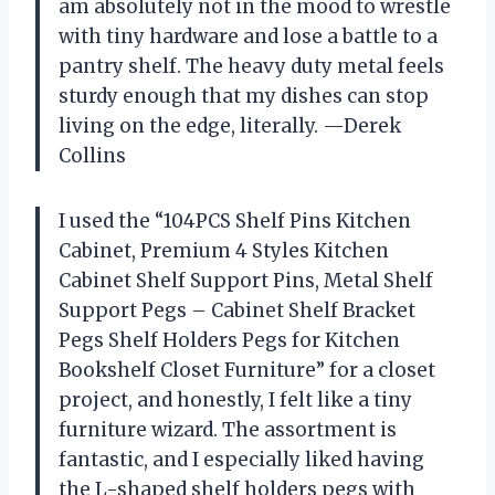
am absolutely not in the mood to wrestle
with tiny hardware and lose a battle to a
pantry shelf. The heavy duty metal feels
sturdy enough that my dishes can stop
living on the edge, literally. —Derek
Collins
I used the “104PCS Shelf Pins Kitchen
Cabinet, Premium 4 Styles Kitchen
Cabinet Shelf Support Pins, Metal Shelf
Support Pegs – Cabinet Shelf Bracket
Pegs Shelf Holders Pegs for Kitchen
Bookshelf Closet Furniture” for a closet
project, and honestly, I felt like a tiny
furniture wizard. The assortment is
fantastic, and I especially liked having
the L-shaped shelf holders pegs with