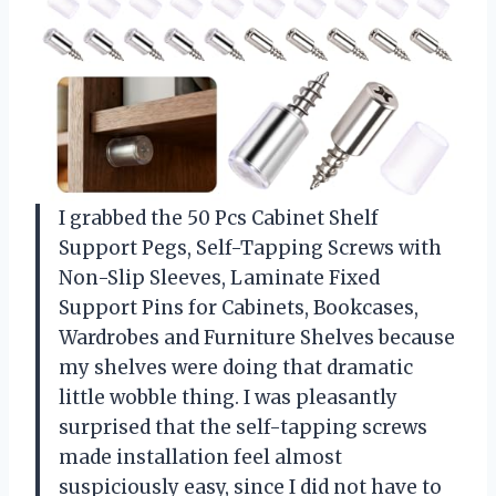
I grabbed the 50 Pcs Cabinet Shelf
Support Pegs, Self-Tapping Screws with
Non-Slip Sleeves, Laminate Fixed
Support Pins for Cabinets, Bookcases,
Wardrobes and Furniture Shelves because
my shelves were doing that dramatic
little wobble thing. I was pleasantly
surprised that the self-tapping screws
made installation feel almost
suspiciously easy, since I did not have to