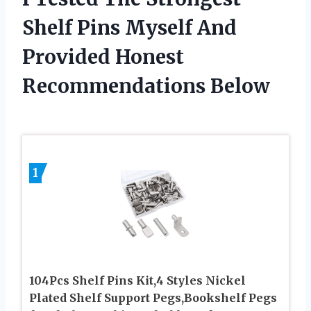
Shelf Pins Myself And
Provided Honest
Recommendations Below
1
104Pcs Shelf Pins Kit,4 Styles Nickel
Plated Shelf Support Pegs,Bookshelf Pegs