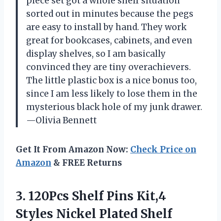
piece set got a whole shelf situation
sorted out in minutes because the pegs
are easy to install by hand. They work
great for bookcases, cabinets, and even
display shelves, so I am basically
convinced they are tiny overachievers.
The little plastic box is a nice bonus too,
since I am less likely to lose them in the
mysterious black hole of my junk drawer.
—Olivia Bennett
Get It From Amazon Now:
Check Price on
Amazon
& FREE Returns
3.
120Pcs Shelf Pins Kit,4
Styles Nickel Plated Shelf