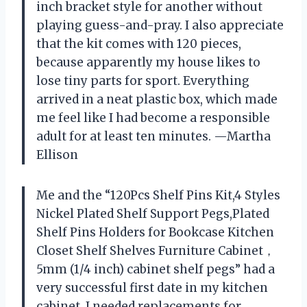
inch bracket style for another without
playing guess-and-pray. I also appreciate
that the kit comes with 120 pieces,
because apparently my house likes to
lose tiny parts for sport. Everything
arrived in a neat plastic box, which made
me feel like I had become a responsible
adult for at least ten minutes. —Martha
Ellison
Me and the “120Pcs Shelf Pins Kit,4 Styles
Nickel Plated Shelf Support Pegs,Plated
Shelf Pins Holders for Bookcase Kitchen
Closet Shelf Shelves Furniture Cabinet，
5mm (1/4 inch) cabinet shelf pegs” had a
very successful first date in my kitchen
cabinet. I needed replacements for