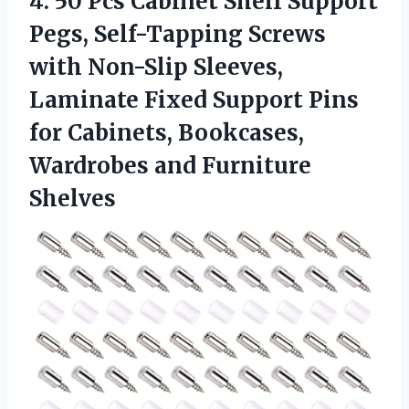
4.
50 Pcs Cabinet Shelf
Support
Pegs, Self-Tapping Screws
with Non-Slip Sleeves,
Laminate Fixed Support Pins
for Cabinets, Bookcases,
Wardrobes and Furniture
Shelves