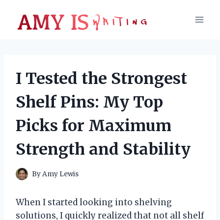
Skip
to
content
I Tested the Strongest
Shelf Pins: My Top
Picks for Maximum
Strength and Stability
By
Amy Lewis
When I started looking into shelving
solutions, I quickly realized that not all shelf