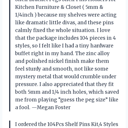
Kitchen Furniture & Closet ( 5mm &
1/4inch ) because my shelves were acting
like dramatic little divas, and these pins
calmly fixed the whole situation. I love
that the package includes 104 pieces in 4
styles, so I felt like I had a tiny hardware
buffet right in my hand. The zinc alloy
and polished nickel finish make them
feel sturdy and smooth, not like some
mystery metal that would crumble under
pressure. I also appreciated that they fit
both 5mm and 1/4 inch holes, which saved
me from playing “guess the peg size” like
a fool. —Megan Foster
I ordered the 104Pcs Shelf Pins Kit,4 Styles