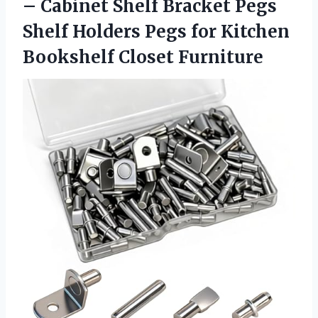
– Cabinet Shelf Bracket Pegs
Shelf Holders Pegs for
Kitchen
Bookshelf Closet Furniture