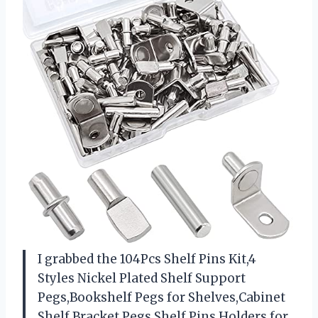
I grabbed the 104Pcs Shelf Pins Kit,4
Styles Nickel Plated Shelf Support
Pegs,Bookshelf Pegs for Shelves,Cabinet
Shelf Bracket Pegs Shelf Pins Holders for