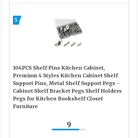
5
104PCS Shelf Pins Kitchen Cabinet,
Premium 4 Styles Kitchen Cabinet Shelf
Support Pins, Metal Shelf Support Pegs –
Cabinet Shelf Bracket Pegs Shelf Holders
Pegs for Kitchen Bookshelf Closet
Furniture
9