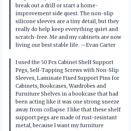
break out a drill or start a home-
improvement side quest. The non-slip
silicone sleeves are a tiny detail, but they
really do help keep everything quiet and
scratch-free. Me and my cabinets are now
living our best stable life. —Evan Carter
I used the 50 Pcs Cabinet Shelf Support
Pegs, Self-Tapping Screws with Non-Slip
Sleeves, Laminate Fixed Support Pins for
Cabinets, Bookcases, Wardrobes and
Furniture Shelves in a bookcase that had
been acting like it was one strong sneeze
away from collapse. I like that these shelf
support pegs are made of rust-resistant
metal, because I want my furniture