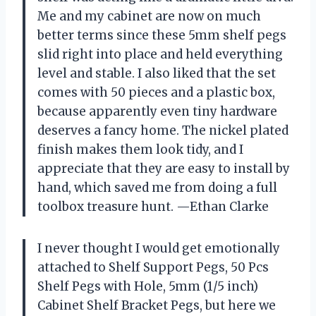
Me and my cabinet are now on much
better terms since these 5mm shelf pegs
slid right into place and held everything
level and stable. I also liked that the set
comes with 50 pieces and a plastic box,
because apparently even tiny hardware
deserves a fancy home. The nickel plated
finish makes them look tidy, and I
appreciate that they are easy to install by
hand, which saved me from doing a full
toolbox treasure hunt. —Ethan Clarke
I never thought I would get emotionally
attached to Shelf Support Pegs, 50 Pcs
Shelf Pegs with Hole, 5mm (1/5 inch)
Cabinet Shelf Bracket Pegs, but here we