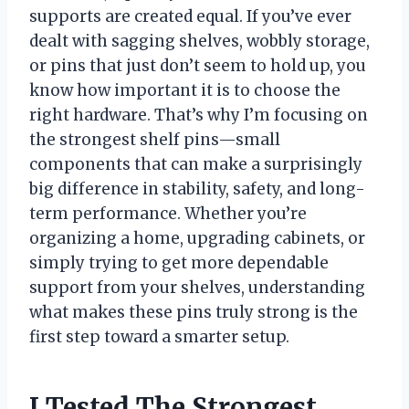
supports are created equal. If you’ve ever
dealt with sagging shelves, wobbly storage,
or pins that just don’t seem to hold up, you
know how important it is to choose the
right hardware. That’s why I’m focusing on
the strongest shelf pins—small
components that can make a surprisingly
big difference in stability, safety, and long-
term performance. Whether you’re
organizing a home, upgrading cabinets, or
simply trying to get more dependable
support from your shelves, understanding
what makes these pins truly strong is the
first step toward a smarter setup.
I Tested The Strongest