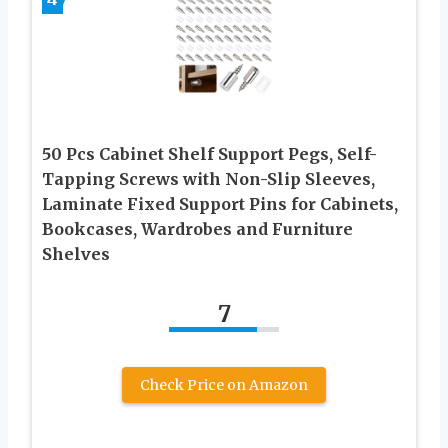
50 Pcs Cabinet Shelf Support Pegs, Self-
Tapping Screws with Non-Slip Sleeves,
Laminate Fixed Support Pins for Cabinets,
Bookcases, Wardrobes and Furniture
Shelves
7
Check Price on Amazon