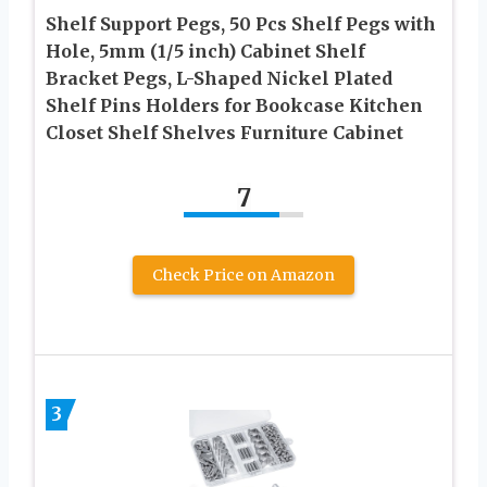
Shelf Support Pegs, 50 Pcs Shelf Pegs with
Hole, 5mm (1/5 inch) Cabinet Shelf
Bracket Pegs, L-Shaped Nickel Plated
Shelf Pins Holders for Bookcase Kitchen
Closet Shelf Shelves Furniture Cabinet
7
Check Price on Amazon
3