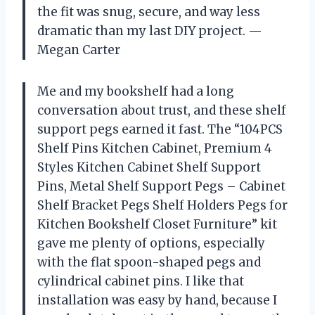
the fit was snug, secure, and way less
dramatic than my last DIY project. —
Megan Carter
Me and my bookshelf had a long
conversation about trust, and these shelf
support pegs earned it fast. The “104PCS
Shelf Pins Kitchen Cabinet, Premium 4
Styles Kitchen Cabinet Shelf Support
Pins, Metal Shelf Support Pegs – Cabinet
Shelf Bracket Pegs Shelf Holders Pegs for
Kitchen Bookshelf Closet Furniture” kit
gave me plenty of options, especially
with the flat spoon-shaped pegs and
cylindrical cabinet pins. I like that
installation was easy by hand, because I