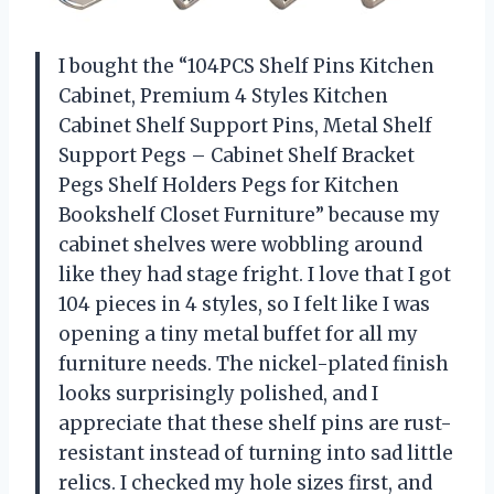
I bought the “104PCS Shelf Pins Kitchen
Cabinet, Premium 4 Styles Kitchen
Cabinet Shelf Support Pins, Metal Shelf
Support Pegs – Cabinet Shelf Bracket
Pegs Shelf Holders Pegs for Kitchen
Bookshelf Closet Furniture” because my
cabinet shelves were wobbling around
like they had stage fright. I love that I got
104 pieces in 4 styles, so I felt like I was
opening a tiny metal buffet for all my
furniture needs. The nickel-plated finish
looks surprisingly polished, and I
appreciate that these shelf pins are rust-
resistant instead of turning into sad little
relics. I checked my hole sizes first, and