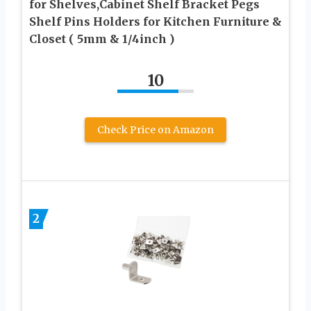
for Shelves,Cabinet Shelf Bracket Pegs
Shelf Pins Holders for Kitchen Furniture &
Closet ( 5mm & 1/4inch )
10
Check Price on Amazon
2