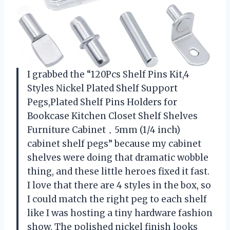
I grabbed the “120Pcs Shelf Pins Kit,4
Styles Nickel Plated Shelf Support
Pegs,Plated Shelf Pins Holders for
Bookcase Kitchen Closet Shelf Shelves
Furniture Cabinet，5mm (1/4 inch)
cabinet shelf pegs” because my cabinet
shelves were doing that dramatic wobble
thing, and these little heroes fixed it fast.
I love that there are 4 styles in the box, so
I could match the right peg to each shelf
like I was hosting a tiny hardware fashion
show. The polished nickel finish looks