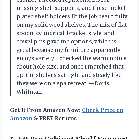
missing shelf supports, and these nickel
plated shelf holders fit the job beautifully
on my solid wood shelves. The mix of flat
spoon, cylindrical, bracket style, and
dowel pins gave me options, which is
great because my furniture apparently
enjoys variety. I checked the warm notice
about hole size, and once I matched that
up, the shelves sat tight and steady like
they were on a spa retreat. —Doris
Whitman
Get It From Amazon Now:
Check Price on
Amazon
& FREE Returns