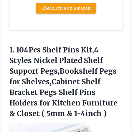
Check Price on Amazon
1. 104Pcs Shelf Pins Kit,4
Styles Nickel Plated Shelf
Support Pegs,Bookshelf Pegs
for Shelves,Cabinet Shelf
Bracket Pegs Shelf Pins
Holders for Kitchen Furniture
& Closet (
5mm & 1-4inch )