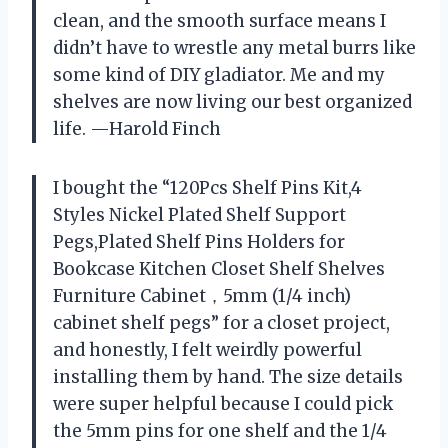
clean, and the smooth surface means I
didn’t have to wrestle any metal burrs like
some kind of DIY gladiator. Me and my
shelves are now living our best organized
life. —Harold Finch
I bought the “120Pcs Shelf Pins Kit,4
Styles Nickel Plated Shelf Support
Pegs,Plated Shelf Pins Holders for
Bookcase Kitchen Closet Shelf Shelves
Furniture Cabinet，5mm (1/4 inch)
cabinet shelf pegs” for a closet project,
and honestly, I felt weirdly powerful
installing them by hand. The size details
were super helpful because I could pick
the 5mm pins for one shelf and the 1/4