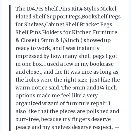
The 104Pcs Shelf Pins Kit,4 Styles Nickel
Plated Shelf Support Pegs,Bookshelf Pegs
for Shelves,Cabinet Shelf Bracket Pegs
Shelf Pins Holders for Kitchen Furniture
& Closet ( 5mm & 1/4inch ) showed up
ready to work, and I was instantly
impressed by how many shelf pegs I got
in one box. I used a few in my bookcase
and closet, and the fit was nice as long as
the holes were the right size, just like the
warm notice said. The 5mm and 1/4 inch
options made me feel like a very
organized wizard of furniture repair. I
also like that the pieces are polished and
burr-free, because my fingers deserve
peace and my shelves deserve respect. —