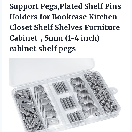
Support Pegs,Plated Shelf Pins
Holders for Bookcase Kitchen
Closet Shelf Shelves Furniture
Cabinet，5mm (1-4 inch)
cabinet shelf pegs